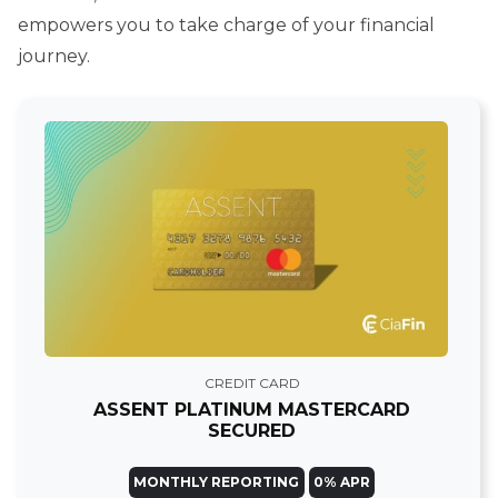
empowers you to take charge of your financial
journey.
CREDIT CARD
ASSENT PLATINUM MASTERCARD
SECURED
MONTHLY REPORTING
0% APR