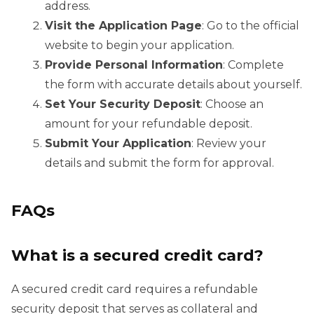
address.
Visit the Application Page
: Go to the official
website to begin your application.
Provide Personal Information
: Complete
the form with accurate details about yourself.
Set Your Security Deposit
: Choose an
amount for your refundable deposit.
Submit Your Application
: Review your
details and submit the form for approval.
FAQs
What is a secured credit card?
A secured credit card requires a refundable
security deposit that serves as collateral and