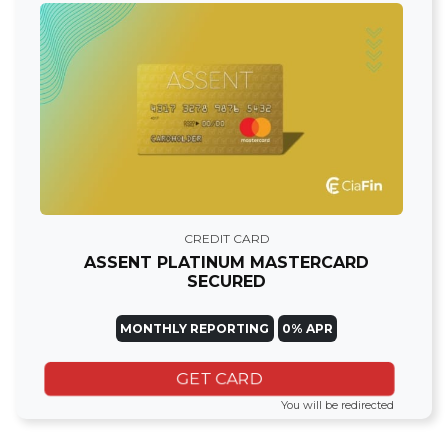
CREDIT CARD
ASSENT PLATINUM MASTERCARD
SECURED
MONTHLY REPORTING
0% APR
GET CARD
You will be redirected