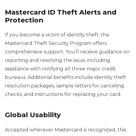
Mastercard ID Theft Alerts and
Protection
If you become a victim of identity theft, the
Mastercard Theft Security Program offers
comprehensive support. You’ll receive guidance on
reporting and resolving the issue, including
assistance with notifying all three major credit
bureaus. Additional benefits include identity theft
resolution packages, sample letters for canceling
checks, and instructions for replacing your card.
Global Usability
Accepted wherever Mastercard is recognized, this