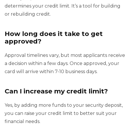
determines your credit limit. It’s a tool for building
or rebuilding credit.
How long does it take to get
approved?
Approval timelines vary, but most applicants receive
a decision within a few days. Once approved, your
card will arrive within 7-10 business days.
Can I increase my credit limit?
Yes, by adding more funds to your security deposit,
you can raise your credit limit to better suit your
financial needs.