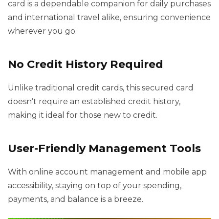
card is a dependable companion for daily purchases
and international travel alike, ensuring convenience
wherever you go.
No Credit History Required
Unlike traditional credit cards, this secured card
doesn’t require an established credit history,
making it ideal for those new to credit.
User-Friendly Management Tools
With online account management and mobile app
accessibility, staying on top of your spending,
payments, and balance is a breeze.