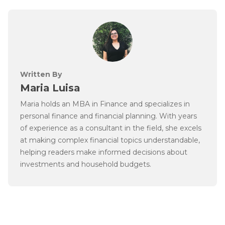
Written By
Maria Luisa
Maria holds an MBA in Finance and specializes in
personal finance and financial planning. With years
of experience as a consultant in the field, she excels
at making complex financial topics understandable,
helping readers make informed decisions about
investments and household budgets.