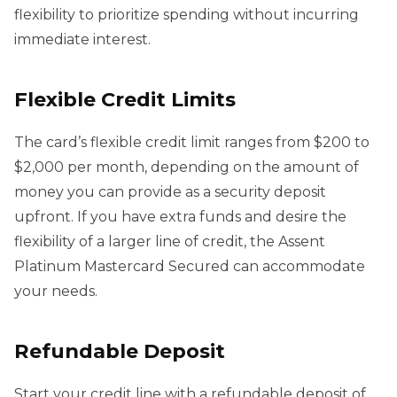
flexibility to prioritize spending without incurring
immediate interest.
Flexible Credit Limits
The card’s flexible credit limit ranges from $200 to
$2,000 per month, depending on the amount of
money you can provide as a security deposit
upfront. If you have extra funds and desire the
flexibility of a larger line of credit, the Assent
Platinum Mastercard Secured can accommodate
your needs.
Refundable Deposit
Start your credit line with a refundable deposit of