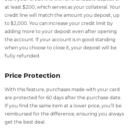
at least $200, which serves as your collateral. Your
credit line will match the amount you deposit, up
to $2,000. You can increase your credit limit by
adding more to your deposit even after opening
the account. If your account is in good standing
when you choose to close it, your deposit will be
fully refunded.
Price Protection
With this feature, purchases made with your card
are protected for 60 days after the purchase date.
If you find the same item at a lower price, you’ll be
reimbursed for the difference, ensuring you always
get the best deal.