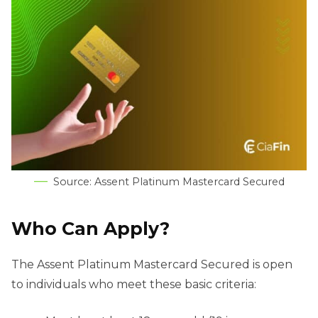
Source: Assent Platinum Mastercard Secured
Who Can Apply?
The Assent Platinum Mastercard Secured is open
to individuals who meet these basic criteria: