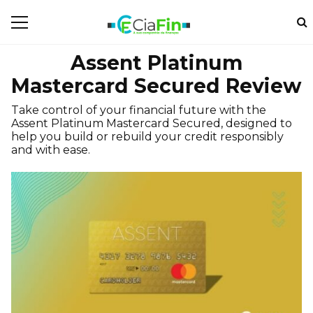
Assent Platinum
Mastercard Secured Review
Take control of your financial future with the
Assent Platinum Mastercard Secured, designed to
help you build or rebuild your credit responsibly
and with ease.