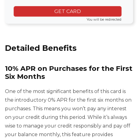
GET CARD
You will be redirected
Detailed Benefits
10% APR on Purchases for the First
Six Months
One of the most significant benefits of this card is
the introductory 0% APR for the first six months on
purchases. This means you won’t pay any interest
on your credit during this period. While it’s always
wise to manage your credit responsibly and pay off
your balance monthly, this feature provides