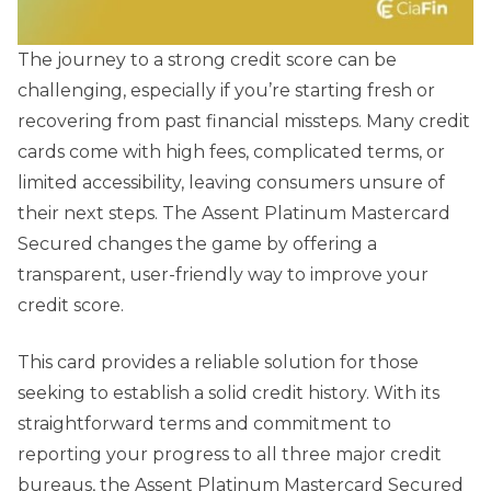
The journey to a strong credit score can be
challenging, especially if you’re starting fresh or
recovering from past financial missteps. Many credit
cards come with high fees, complicated terms, or
limited accessibility, leaving consumers unsure of
their next steps. The Assent Platinum Mastercard
Secured changes the game by offering a
transparent, user-friendly way to improve your
credit score.
This card provides a reliable solution for those
seeking to establish a solid credit history. With its
straightforward terms and commitment to
reporting your progress to all three major credit
bureaus, the Assent Platinum Mastercard Secured