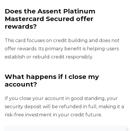
Does the Assent Platinum
Mastercard Secured offer
rewards?
This card focuses on credit building and does not
offer rewards. Its primary benefit is helping users
establish or rebuild credit responsibly.
What happens if I close my
account?
If you close your account in good standing, your
security deposit will be refunded in full, making it a
risk-free investment in your credit future.