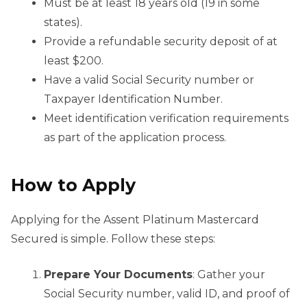
Must be at least 18 years old (19 in some
states).
Provide a refundable security deposit of at
least $200.
Have a valid Social Security number or
Taxpayer Identification Number.
Meet identification verification requirements
as part of the application process.
How to Apply
Applying for the Assent Platinum Mastercard
Secured is simple. Follow these steps:
Prepare Your Documents
: Gather your
Social Security number, valid ID, and proof of