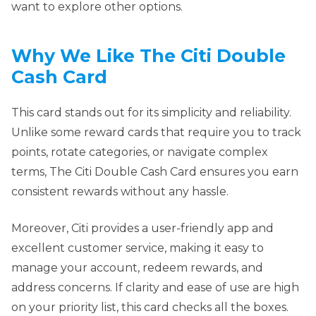
want to explore other options.
Why We Like The Citi Double
Cash Card
This card stands out for its simplicity and reliability.
Unlike some reward cards that require you to track
points, rotate categories, or navigate complex
terms, The Citi Double Cash Card ensures you earn
consistent rewards without any hassle.
Moreover, Citi provides a user-friendly app and
excellent customer service, making it easy to
manage your account, redeem rewards, and
address concerns. If clarity and ease of use are high
on your priority list, this card checks all the boxes.