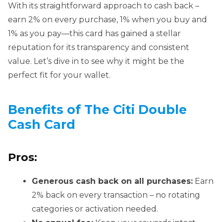
With its straightforward approach to cash back –
earn 2% on every purchase, 1% when you buy and
1% as you pay—this card has gained a stellar
reputation for its transparency and consistent
value. Let’s dive in to see why it might be the
perfect fit for your wallet.
Benefits of The Citi Double
Cash Card
Pros:
Generous cash back on all purchases:
Earn
2% back on every transaction – no rotating
categories or activation needed.