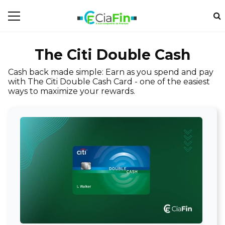
The Citi Double Cash
Cash back made simple: Earn as you spend and pay
with The Citi Double Cash Card - one of the easiest
ways to maximize your rewards.