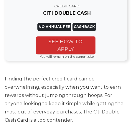
CREDIT CARD
CITI DOUBLE CASH
NO ANNUAL FEE
CASHBACK
SEE HOW TO
APPLY
You will remain on the current site
Finding the perfect credit card can be
overwhelming, especially when you want to earn
rewards without jumping through hoops. For
anyone looking to keep it simple while getting the
most out of everyday purchases, The Citi Double
Cash Card is a top contender.