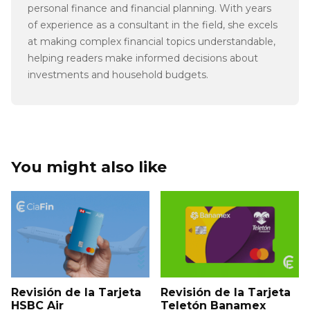
personal finance and financial planning. With years
of experience as a consultant in the field, she excels
at making complex financial topics understandable,
helping readers make informed decisions about
investments and household budgets.
You might also like
Revisión de la Tarjeta
Revisión de la Tarjeta
HSBC Air
Teletón Banamex