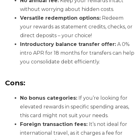
No annual fee:
Keep your rewards intact
without worrying about hidden costs.
Versatile redemption options:
Redeem
your rewards as statement credits, checks, or
direct deposits – your choice!
Introductory balance transfer offer:
A 0%
intro APR for 18 months for transfers can help
you consolidate debt efficiently.
Cons:
No bonus categories:
If you’re looking for
elevated rewards in specific spending areas,
this card might not suit your needs.
Foreign transaction fees:
It’s not ideal for
international travel, as it charges a fee for