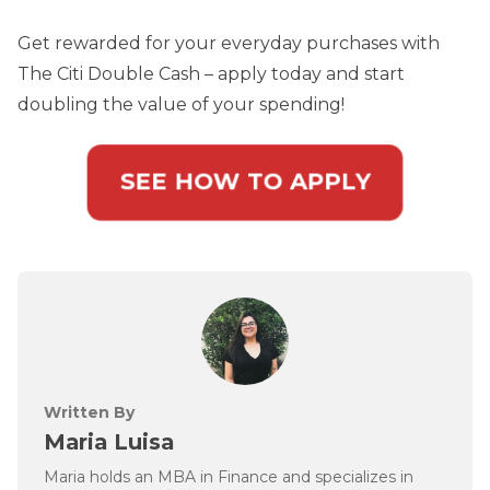
Get rewarded for your everyday purchases with
The Citi Double Cash – apply today and start
doubling the value of your spending!
SEE HOW TO APPLY
Written By
Maria Luisa
Maria holds an MBA in Finance and specializes in