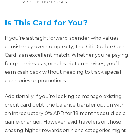
overseas purchases.
Is This Card for You?
If you’re a straightforward spender who values
consistency over complexity, The Citi Double Cash
Card is an excellent match. Whether you’re paying
for groceries, gas, or subscription services, you’ll
earn cash back without needing to track special
categories or promotions.
Additionally, if you’re looking to manage existing
credit card debt, the balance transfer option with
an introductory 0% APR for 18 months could be a
game-changer. However, avid travelers or those
chasing higher rewards on niche categories might