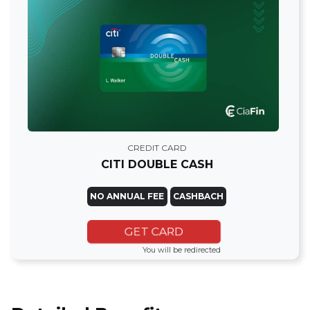
CREDIT CARD
CITI DOUBLE CASH
NO ANNUAL FEE
CASHBACH
GET CARD
You will be redirected