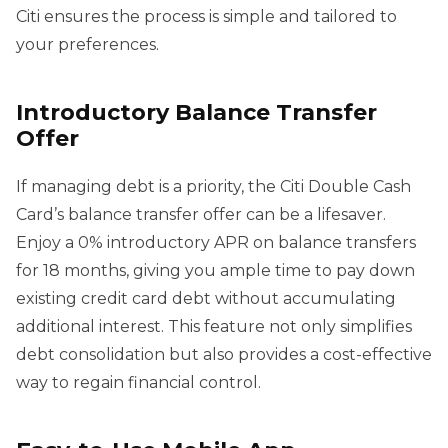
Citi ensures the process is simple and tailored to
your preferences.
Introductory Balance Transfer
Offer
If managing debt is a priority, the Citi Double Cash
Card’s balance transfer offer can be a lifesaver.
Enjoy a 0% introductory APR on balance transfers
for 18 months, giving you ample time to pay down
existing credit card debt without accumulating
additional interest. This feature not only simplifies
debt consolidation but also provides a cost-effective
way to regain financial control.