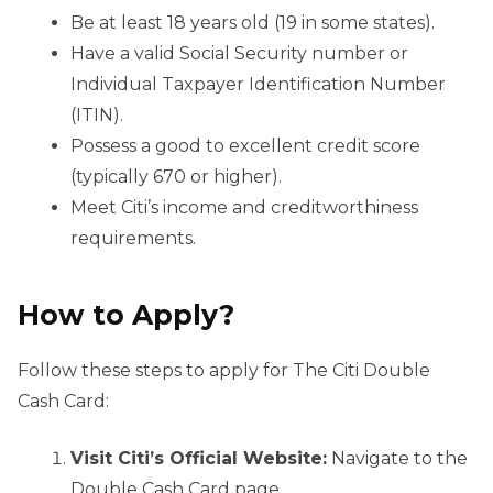
Be at least 18 years old (19 in some states).
Have a valid Social Security number or
Individual Taxpayer Identification Number
(ITIN).
Possess a good to excellent credit score
(typically 670 or higher).
Meet Citi’s income and creditworthiness
requirements.
How to Apply?
Follow these steps to apply for The Citi Double
Cash Card:
Visit Citi’s Official Website:
Navigate to the
Double Cash Card page.