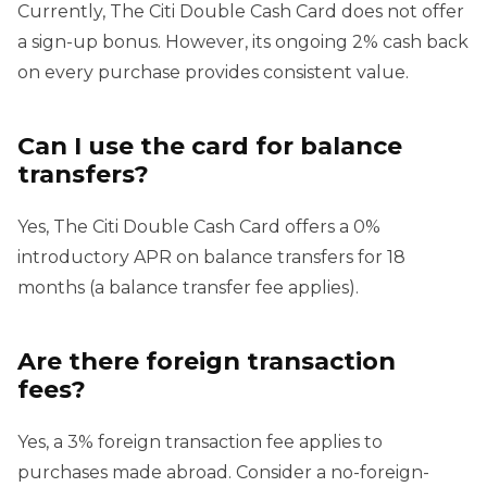
Currently, The Citi Double Cash Card does not offer
a sign-up bonus. However, its ongoing 2% cash back
on every purchase provides consistent value.
Can I use the card for balance
transfers?
Yes, The Citi Double Cash Card offers a 0%
introductory APR on balance transfers for 18
months (a balance transfer fee applies).
Are there foreign transaction
fees?
Yes, a 3% foreign transaction fee applies to
purchases made abroad. Consider a no-foreign-