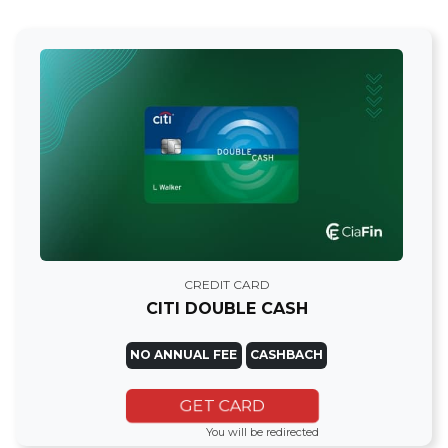
CREDIT CARD
CITI DOUBLE CASH
NO ANNUAL FEE
CASHBACH
GET CARD
You will be redirected