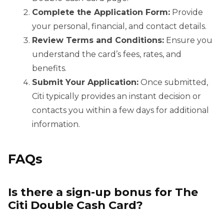
Complete the Application Form:
Provide
your personal, financial, and contact details.
Review Terms and Conditions:
Ensure you
understand the card’s fees, rates, and
benefits.
Submit Your Application:
Once submitted,
Citi typically provides an instant decision or
contacts you within a few days for additional
information.
FAQs
Is there a sign-up bonus for The
Citi Double Cash Card?