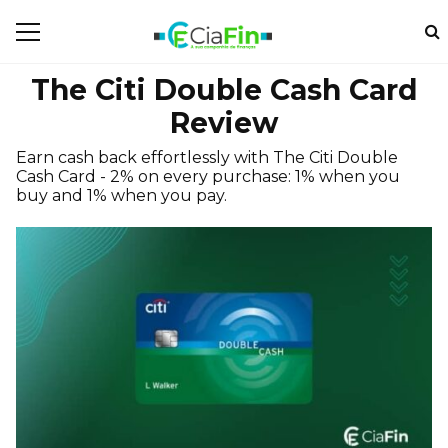
The Citi Double Cash Card
Review
Earn cash back effortlessly with The Citi Double
Cash Card - 2% on every purchase: 1% when you
buy and 1% when you pay.