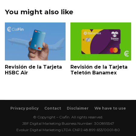
You might also like
Revisión de la Tarjeta
Revisión de la Tarjeta
HSBC Air
Teletón Banamex
Privacy policy
Contact
Disclaimer
We have to use
© Copyright – Ciafin. All rights reserved.
JBF Digital Marketing Business Number: 300895547
Evoluir Digital Marketing LTDA CNPJ:48.899.653/0001-80