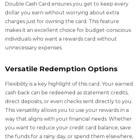
Double Cash Card ensures you get to keep every
dollar you earn without worrying about extra
charges just for owning the card. This feature
makes it an excellent choice for budget-conscious
individuals who want a rewards card without
unnecessary expenses.
Versatile Redemption Options
Flexibility is a key highlight of this card. Your earned
cash back can be redeemed as statement credits,
direct deposits, or even checks sent directly to you.
This versatility allows you to use your rewards in a
way that aligns with your financial needs. Whether
you want to reduce your credit card balance, save
the funds for a rainy day, or spend them elsewhere,