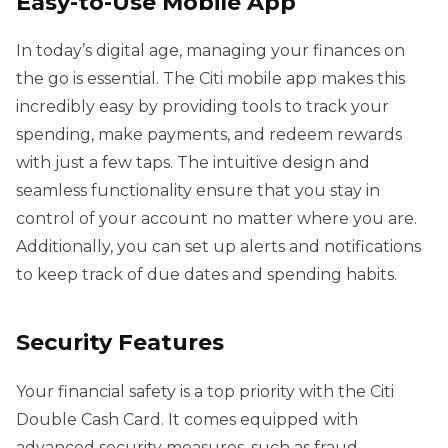
Easy-to-Use Mobile App
In today’s digital age, managing your finances on
the go is essential. The Citi mobile app makes this
incredibly easy by providing tools to track your
spending, make payments, and redeem rewards
with just a few taps. The intuitive design and
seamless functionality ensure that you stay in
control of your account no matter where you are.
Additionally, you can set up alerts and notifications
to keep track of due dates and spending habits.
Security Features
Your financial safety is a top priority with the Citi
Double Cash Card. It comes equipped with
advanced security measures, such as fraud