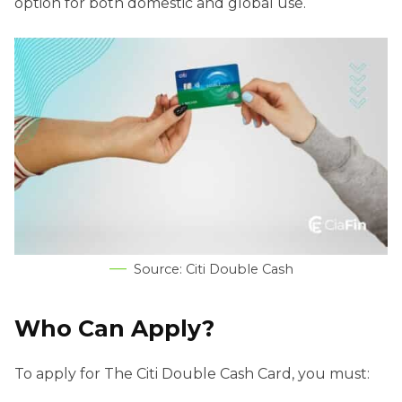
option for both domestic and global use.
Source: Citi Double Cash
Who Can Apply?
To apply for The Citi Double Cash Card, you must: