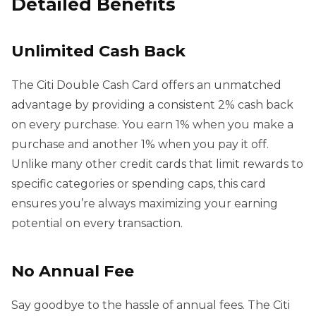
Detailed Benefits
Unlimited Cash Back
The Citi Double Cash Card offers an unmatched
advantage by providing a consistent 2% cash back
on every purchase. You earn 1% when you make a
purchase and another 1% when you pay it off.
Unlike many other credit cards that limit rewards to
specific categories or spending caps, this card
ensures you’re always maximizing your earning
potential on every transaction.
No Annual Fee
Say goodbye to the hassle of annual fees. The Citi