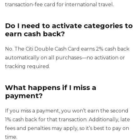
transaction-fee card for international travel.
Do I need to activate categories to
earn cash back?
No. The Citi Double Cash Card earns 2% cash back
automatically on all purchases—no activation or
tracking required.
What happens if I miss a
payment?
If you miss a payment, you won’t earn the second
1% cash back for that transaction. Additionally, late
fees and penalties may apply, so it’s best to pay on
time.