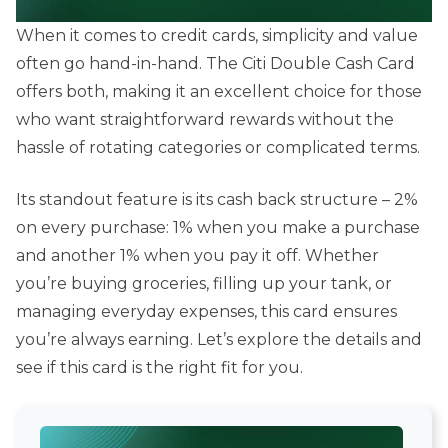
When it comes to credit cards, simplicity and value
often go hand-in-hand. The Citi Double Cash Card
offers both, making it an excellent choice for those
who want straightforward rewards without the
hassle of rotating categories or complicated terms.
Its standout feature is its cash back structure – 2%
on every purchase: 1% when you make a purchase
and another 1% when you pay it off. Whether
you’re buying groceries, filling up your tank, or
managing everyday expenses, this card ensures
you’re always earning. Let’s explore the details and
see if this card is the right fit for you.