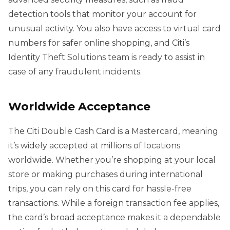
detection tools that monitor your account for
unusual activity. You also have access to virtual card
numbers for safer online shopping, and Citi’s
Identity Theft Solutions team is ready to assist in
case of any fraudulent incidents.
Worldwide Acceptance
The Citi Double Cash Card is a Mastercard, meaning
it’s widely accepted at millions of locations
worldwide. Whether you’re shopping at your local
store or making purchases during international
trips, you can rely on this card for hassle-free
transactions. While a foreign transaction fee applies,
the card’s broad acceptance makes it a dependable