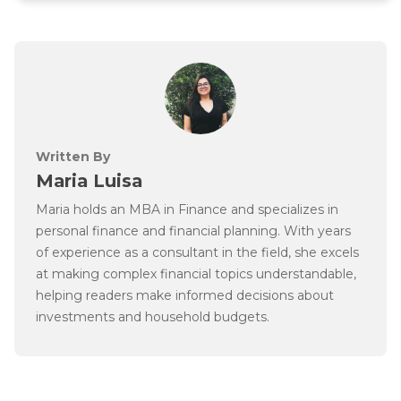
Written By
Maria Luisa
Maria holds an MBA in Finance and specializes in
personal finance and financial planning. With years
of experience as a consultant in the field, she excels
at making complex financial topics understandable,
helping readers make informed decisions about
investments and household budgets.