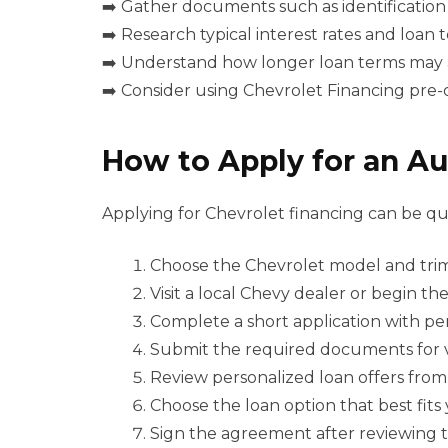
➡️ Gather documents such as identification
➡️ Research typical interest rates and loan
➡️ Understand how longer loan terms may a
➡️ Consider using Chevrolet Financing pre-q
How to Apply for an Au
Applying for Chevrolet financing can be qu
Choose the Chevrolet model and tri
Visit a local Chevy dealer or begin th
Complete a short application with pers
Submit the required documents for ve
Review personalized loan offers from
Choose the loan option that best fits
Sign the agreement after reviewing t