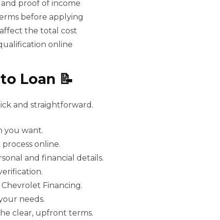
 and proof of income
 terms before applying
ffect the total cost
ualification online
to Loan 📝
ick and straightforward.
m you want.
e process online.
onal and financial details.
rification.
 Chevrolet Financing.
 your needs.
he clear, upfront terms.