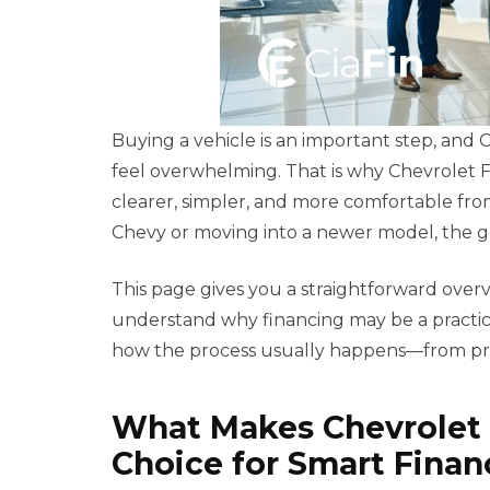
Buying a vehicle is an important step, and
feel overwhelming. That is why Chevrolet F
clearer, simpler, and more comfortable fr
Chevy or moving into a newer model, the goal
This page gives you a straightforward over
understand why financing may be a practic
how the process usually happens—from pre
What Makes Chevrolet 
Choice for Smart Finan