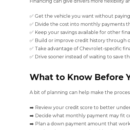
Financing can give drivers more flexibilit
✅ Get the vehicle you want without paying
✅ Divide the cost into monthly payments t
✅ Keep your savings available for other fin
✅ Build or improve credit history through
✅ Take advantage of Chevrolet-specific fin
✅ Drive sooner instead of waiting to save 
What to Know Before 
A bit of planning can help make the process
➡️ Review your credit score to better unde
➡️ Decide what monthly payment may fit c
➡️ Plan a down payment amount that works