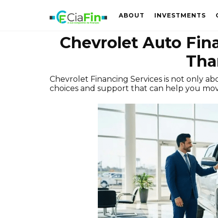
ABOUT
INVESTMENTS
Chevrolet Auto Fin
Tha
Chevrolet Financing Services is not only ab
choices and support that can help you mov