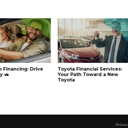
o Financing: Drive
Toyota Financial Services:
y 🚗
Your Path Toward a New
Toyota
Privac