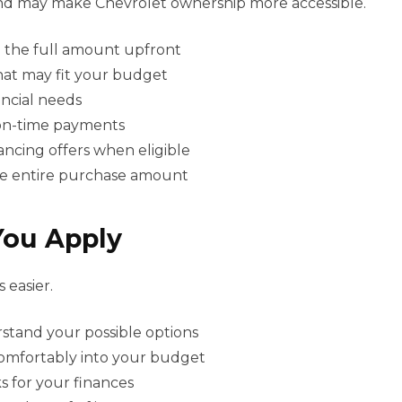
y and may make Chevrolet ownership more accessible.
 the full amount upfront
hat may fit your budget
ancial needs
 on-time payments
ancing offers when eligible
the entire purchase amount
You Apply
 easier.
rstand your possible options
omfortably into your budget
 for your finances