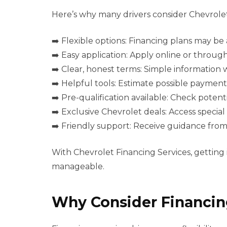
Here’s why many drivers consider Chevrolet
➡️ Flexible options: Financing plans may be a
➡️ Easy application: Apply online or throu
➡️ Clear, honest terms: Simple information
➡️ Helpful tools: Estimate possible payment
➡️ Pre-qualification available: Check potenti
➡️ Exclusive Chevrolet deals: Access special
➡️ Friendly support: Receive guidance fro
With Chevrolet Financing Services, getting
manageable.
Why Consider Financin