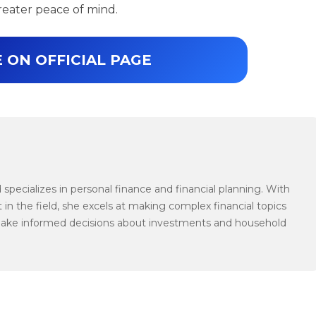
reater peace of mind.
 ON OFFICIAL PAGE
specializes in personal finance and financial planning. With
 in the field, she excels at making complex financial topics
make informed decisions about investments and household