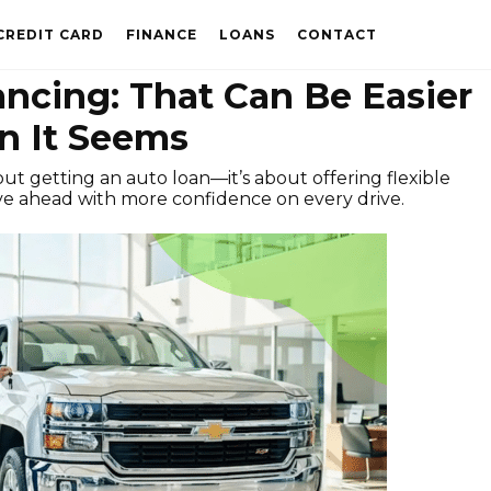
CREDIT CARD
FINANCE
LOANS
CONTACT
ancing: That Can Be Easier
n It Seems
out getting an auto loan—it’s about offering flexible
e ahead with more confidence on every drive.