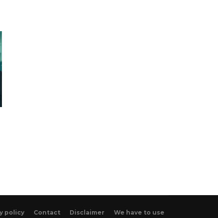
y policy
Contact
Disclaimer
We have to use