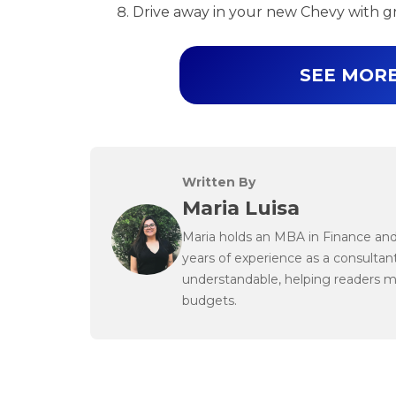
Drive away in your new Chevy with g
SEE MORE
Written By
Maria Luisa
Maria holds an MBA in Finance and 
years of experience as a consultant
understandable, helping readers 
budgets.