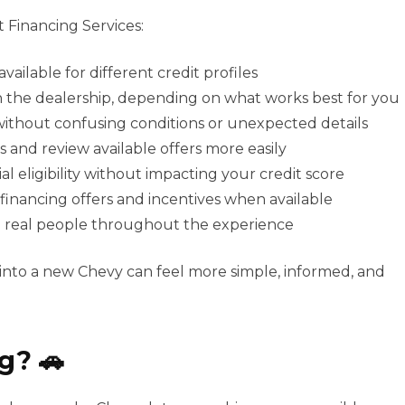
 Financing Services:
vailable for different credit profiles
gh the dealership, depending on what works best for you
 without confusing conditions or unexpected details
s and review available offers more easily
al eligibility without impacting your credit score
 financing offers and incentives when available
m real people throughout the experience
 into a new Chevy can feel more simple, informed, and
g? 🚗