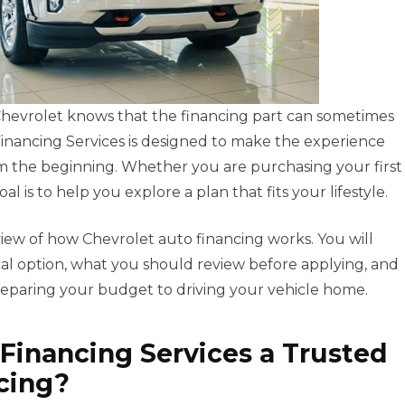
 Chevrolet knows that the financing part can sometimes
inancing Services is designed to make the experience
om the beginning. Whether you are purchasing your first
 is to help you explore a plan that fits your lifestyle.
view of how Chevrolet auto financing works. You will
al option, what you should review before applying, and
paring your budget to driving your vehicle home.
Financing Services a Trusted
cing?