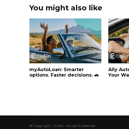
You might also like
myAutoLoan: Smarter
Ally Aut
options. Faster decisions. 🚗
Your Wa
© Copyright – Ciafin. All rights reserved.