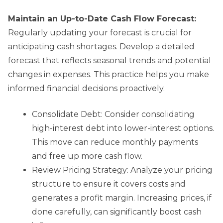
Maintain an Up-to-Date Cash Flow Forecast:
Regularly updating your forecast is crucial for
anticipating cash shortages. Develop a detailed
forecast that reflects seasonal trends and potential
changes in expenses. This practice helps you make
informed financial decisions proactively.
Consolidate Debt: Consider consolidating
high-interest debt into lower-interest options.
This move can reduce monthly payments
and free up more cash flow.
Review Pricing Strategy: Analyze your pricing
structure to ensure it covers costs and
generates a profit margin. Increasing prices, if
done carefully, can significantly boost cash