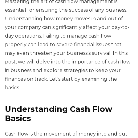
Mastering the art of cash flow management is
essential for ensuring the success of any business.
Understanding how money moves in and out of
your company can significantly affect your day-to-
day operations. Failing to manage cash flow
properly can lead to severe financial issues that
may even threaten your business’s survival. In this
post, we will delve into the importance of cash flow
in business and explore strategies to keep your
finances on track. Let’s start by examining the
basics.
Understanding Cash Flow
Basics
Cash flow is the movement of money into and out