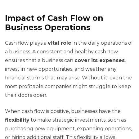
Impact of Cash Flow on
Business Operations
Cash flow plays a
vital role
in the daily operations of
a business. A consistent and healthy cash flow
ensures that a business can
cover its expenses
,
invest in new opportunities, and weather any
financial storms that may arise. Without it, even the
most profitable companies might struggle to keep
their doors open.
When cash flow is positive, businesses have the
flexibility
to make strategic investments, such as
purchasing new equipment, expanding operations,
or hiring additional staff. This flexibility allows