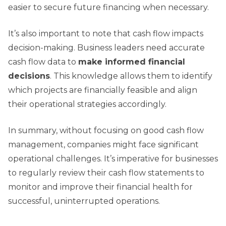
easier to secure future financing when necessary.
It’s also important to note that cash flow impacts
decision-making. Business leaders need accurate
cash flow data to
make informed financial
decisions
. This knowledge allows them to identify
which projects are financially feasible and align
their operational strategies accordingly.
In summary, without focusing on good cash flow
management, companies might face significant
operational challenges. It’s imperative for businesses
to regularly review their cash flow statements to
monitor and improve their financial health for
successful, uninterrupted operations.