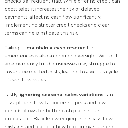
checks is a frequent trap. While offering credit can
boost sales, it increases the risk of delayed
payments, affecting cash flow significantly.
Implementing stricter credit checks and clear
terms can help mitigate this risk.
Failing to
maintain a cash reserve
for
emergencies is also a common oversight. Without
an emergency fund, businesses may struggle to
cover unexpected costs, leading to a vicious cycle
of cash flow issues.
Lastly,
ignoring seasonal sales variations
can
disrupt cash flow. Recognizing peak and low
periods allows for better cash planning and
preparation. By acknowledging these cash flow
mistakes and learning how to circumvent them,