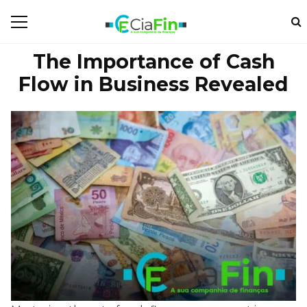
The Importance of Cash
Flow in Business Revealed