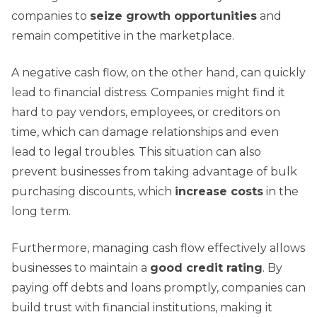
companies to
seize growth opportunities
and
remain competitive in the marketplace.
A negative cash flow, on the other hand, can quickly
lead to financial distress. Companies might find it
hard to pay vendors, employees, or creditors on
time, which can damage relationships and even
lead to legal troubles. This situation can also
prevent businesses from taking advantage of bulk
purchasing discounts, which
increase costs
in the
long term.
Furthermore, managing cash flow effectively allows
businesses to maintain a
good credit rating
. By
paying off debts and loans promptly, companies can
build trust with financial institutions, making it