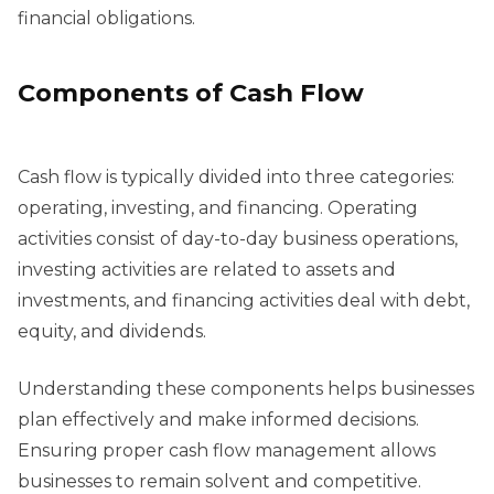
financial obligations.
Components of Cash Flow
Cash flow is typically divided into three categories:
operating, investing, and financing. Operating
activities consist of day-to-day business operations,
investing activities are related to assets and
investments, and financing activities deal with debt,
equity, and dividends.
Understanding these components helps businesses
plan effectively and make informed decisions.
Ensuring proper cash flow management allows
businesses to remain solvent and competitive.