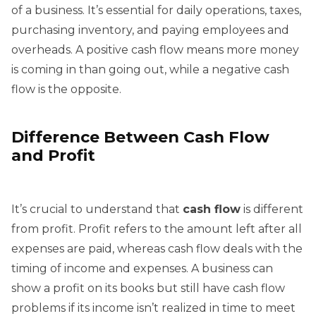
of a business. It’s essential for daily operations, taxes,
purchasing inventory, and paying employees and
overheads. A positive cash flow means more money
is coming in than going out, while a negative cash
flow is the opposite.
Difference Between Cash Flow
and Profit
It’s crucial to understand that
cash flow
is different
from profit. Profit refers to the amount left after all
expenses are paid, whereas cash flow deals with the
timing of income and expenses. A business can
show a profit on its books but still have cash flow
problems if its income isn’t realized in time to meet