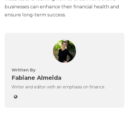
businesses can enhance their financial health and
ensure long-term success.
Written By
Fabiane Almeida
Writer and editor with an emphasis on finance.