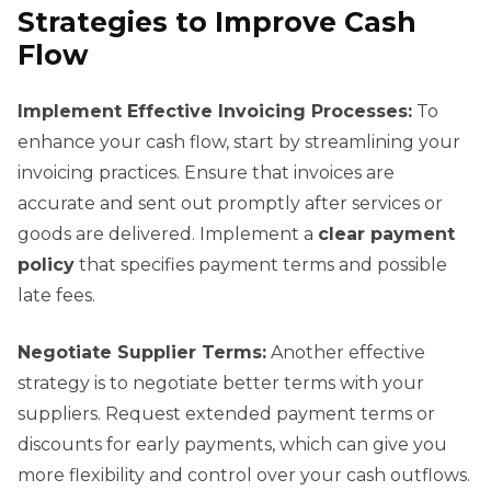
Strategies to Improve Cash
Flow
Implement Effective Invoicing Processes:
To
enhance your cash flow, start by streamlining your
invoicing practices. Ensure that invoices are
accurate and sent out promptly after services or
goods are delivered. Implement a
clear payment
policy
that specifies payment terms and possible
late fees.
Negotiate Supplier Terms:
Another effective
strategy is to negotiate better terms with your
suppliers. Request extended payment terms or
discounts for early payments, which can give you
more flexibility and control over your cash outflows.