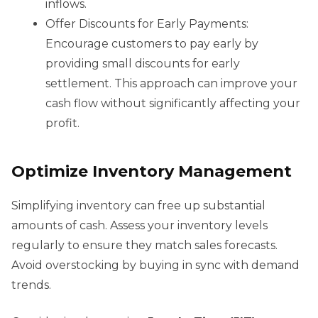
inflows.
Offer Discounts for Early Payments:
Encourage customers to pay early by
providing small discounts for early
settlement. This approach can improve your
cash flow without significantly affecting your
profit.
Optimize Inventory Management
Simplifying inventory can free up substantial
amounts of cash. Assess your inventory levels
regularly to ensure they match sales forecasts.
Avoid overstocking by buying in sync with demand
trends.