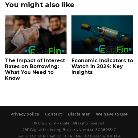
You might also like
The Impact of Interest
Economic Indicators to
Rates on Borrowing:
Watch in 2024: Key
What You Need to
Insights
Know
Privacy policy
Contact
Disclaimer
We have to use
© Copyright – Ciafin. All rights reserved.
JBF Digital Marketing Business Number: 300895547
Evoluir Digital Marketing LTDA CNPJ:48.899.653/0001-80