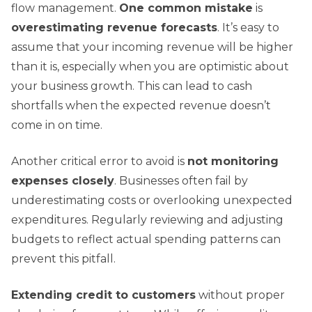
flow management.
One common mistake
is
overestimating revenue forecasts
. It’s easy to
assume that your incoming revenue will be higher
than it is, especially when you are optimistic about
your business growth. This can lead to cash
shortfalls when the expected revenue doesn’t
come in on time.
Another critical error to avoid is
not monitoring
expenses closely
. Businesses often fail by
underestimating costs or overlooking unexpected
expenditures. Regularly reviewing and adjusting
budgets to reflect actual spending patterns can
prevent this pitfall.
Extending credit to customers
without proper