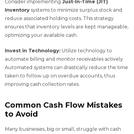
Consider implementing
Just-In-Time (JIT)
Inventory
systems to minimize surplus stock and
reduce associated holding costs. This strategy
ensures that inventory levels are kept manageable,
optimizing your available cash.
Invest in Technology:
Utilize technology to
automate billing and monitor receivables actively.
Automated systems can drastically reduce the time
taken to follow up on overdue accounts, thus
improving cash collection rates.
Common Cash Flow Mistakes
to Avoid
Many businesses, big or small, struggle with cash