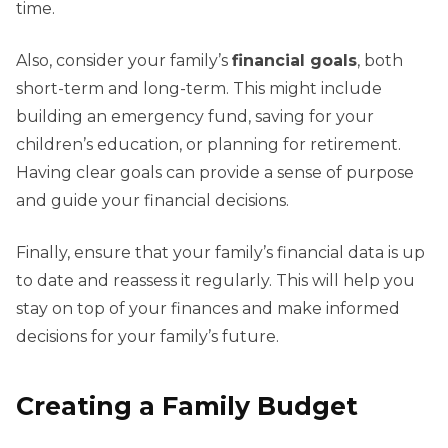
time.
Also, consider your family’s
financial goals
, both
short-term and long-term. This might include
building an emergency fund, saving for your
children’s education, or planning for retirement.
Having clear goals can provide a sense of purpose
and guide your financial decisions.
Finally, ensure that your family’s financial data is up
to date and reassess it regularly. This will help you
stay on top of your finances and make informed
decisions for your family’s future.
Creating a Family Budget