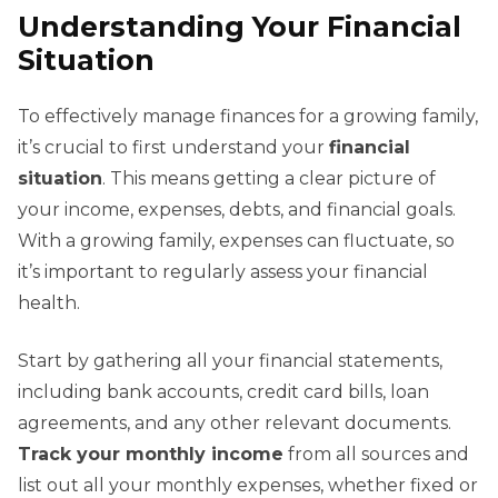
Understanding Your Financial
Situation
To effectively manage finances for a growing family,
it’s crucial to first understand your
financial
situation
. This means getting a clear picture of
your income, expenses, debts, and financial goals.
With a growing family, expenses can fluctuate, so
it’s important to regularly assess your financial
health.
Start by gathering all your financial statements,
including bank accounts, credit card bills, loan
agreements, and any other relevant documents.
Track your monthly income
from all sources and
list out all your monthly expenses, whether fixed or