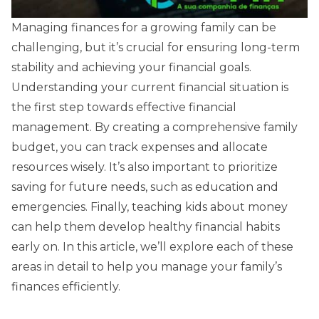
Managing finances for a growing family can be
challenging, but it’s crucial for ensuring long-term
stability and achieving your financial goals.
Understanding your current financial situation is
the first step towards effective financial
management. By creating a comprehensive family
budget, you can track expenses and allocate
resources wisely. It’s also important to prioritize
saving for future needs, such as education and
emergencies. Finally, teaching kids about money
can help them develop healthy financial habits
early on. In this article, we’ll explore each of these
areas in detail to help you manage your family’s
finances efficiently.