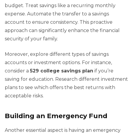
budget. Treat savings like a recurring monthly
expense. Automate the transfer to a savings
account to ensure consistency. This proactive
approach can significantly enhance the financial
security of your family.
Moreover, explore different types of savings
accounts or investment options. For instance,
consider a
529 college savings plan
if you’re
saving for education. Research different investment
plans to see which offers the best returns with
acceptable risks.
Building an Emergency Fund
Another essential aspect is having an emergency