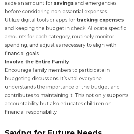
aside an amount for
savings
and emergencies
before considering non-essential expenses.
Utilize digital tools or apps for
tracking expenses
and keeping the budget in check. Allocate specific
amounts for each category, routinely monitor
spending, and adjust as necessary to align with
financial goals.
Involve the Entire Family
Encourage family members to participate in
budgeting discussions. It’s vital everyone
understands the importance of the budget and
contributes to maintaining it. This not only supports
accountability but also educates children on
financial responsibility.
Saving for Future Needs