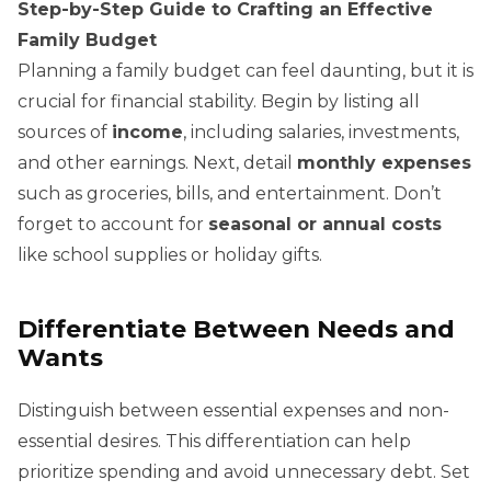
Step-by-Step Guide to Crafting an Effective
Family Budget
Planning a family budget can feel daunting, but it is
crucial for financial stability. Begin by listing all
sources of
income
, including salaries, investments,
and other earnings. Next, detail
monthly expenses
such as groceries, bills, and entertainment. Don’t
forget to account for
seasonal or annual costs
like school supplies or holiday gifts.
Differentiate Between Needs and
Wants
Distinguish between essential expenses and non-
essential desires. This differentiation can help
prioritize spending and avoid unnecessary debt. Set