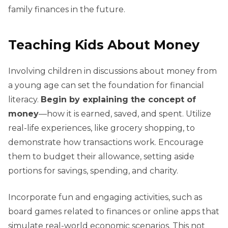
family finances in the future.
Teaching Kids About Money
Involving children in discussions about money from
a young age can set the foundation for financial
literacy.
Begin by explaining the concept of
money
—how it is earned, saved, and spent. Utilize
real-life experiences, like grocery shopping, to
demonstrate how transactions work. Encourage
them to budget their allowance, setting aside
portions for savings, spending, and charity.
Incorporate fun and engaging activities, such as
board games related to finances or online apps that
simulate real-world economic scenarios. This not