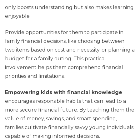
only boosts understanding but also makes learning
enjoyable.
Provide opportunities for them to participate in
family financial decisions, like choosing between
two items based on cost and necessity, or planning a
budget for a family outing. This practical
involvement helps them comprehend financial
priorities and limitations.
Empowering kids with financial knowledge
encourages responsible habits that can lead to a
more secure financial future. By teaching them the
value of money, savings, and smart spending,
families cultivate financially savvy young individuals
capable of making informed decisions.