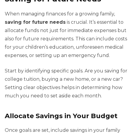
When managing finances for a growing family,
saving for future needs
is crucial. It’s essential to
allocate funds not just for immediate expenses but
also for future requirements. This can include costs
for your children’s education, unforeseen medical
expenses, or setting up an emergency fund.
Start by identifying specific goals. Are you saving for
college tuition, buying a new home, or a new car?
Setting clear objectives helps in determining how
much you need to set aside each month.
Allocate Savings in Your Budget
Once goals are set, include savings in your family