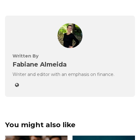
Written By
Fabiane Almeida
Writer and editor with an emphasis on finance.
You might also like