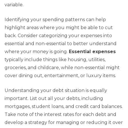
variable.
Identifying your spending patterns can help
highlight areas where you might be able to cut
back. Consider categorizing your expenses into
essential and non-essential to better understand
where your money is going.
Essential expenses
typically include things like housing, utilities,
groceries, and childcare, while non-essential might
cover dining out, entertainment, or luxury items.
Understanding your debt situation is equally
important. List out all your debts, including
mortgages, student loans, and credit card balances.
Take note of the interest rates for each debt and
develop a strategy for managing or reducing it over