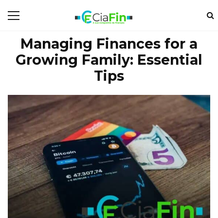
Managing Finances for a
Growing Family: Essential
Tips