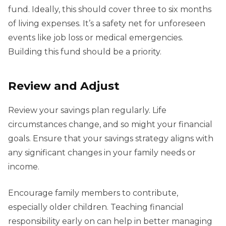
fund. Ideally, this should cover three to six months
of living expenses. It’s a safety net for unforeseen
events like job loss or medical emergencies.
Building this fund should be a priority.
Review and Adjust
Review your savings plan regularly. Life
circumstances change, and so might your financial
goals. Ensure that your savings strategy aligns with
any significant changes in your family needs or
income.
Encourage family members to contribute,
especially older children. Teaching financial
responsibility early on can help in better managing