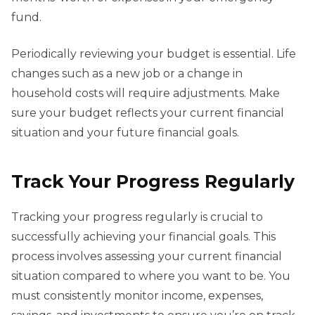
fund.
Periodically reviewing your budget is essential. Life
changes such as a new job or a change in
household costs will require adjustments. Make
sure your budget reflects your current financial
situation and your future financial goals.
Track Your Progress Regularly
Tracking your progress regularly is crucial to
successfully achieving your financial goals. This
process involves assessing your current financial
situation compared to where you want to be. You
must consistently monitor income, expenses,