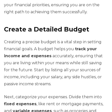
your financial priorities, ensuring you are on the
right path to achieving them successfully.
Create a Detailed Budget
Creating a precise budget is a vital step in setting
financial goals. A budget helps you
track your
income and expenses
accurately, ensuring that
you are living within your means while still saving
for the future. Start by listing all your sources of
income, including your salary, any side hustles, or
passive income streams.
Next, categorize your expenses. Divide them into
fixed expenses
, like rent or mortgage payments,
and
variable expenses
, such as groceries and