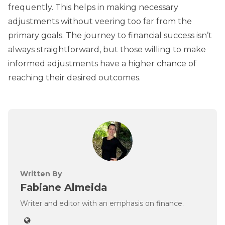
frequently. This helps in making necessary
adjustments without veering too far from the
primary goals. The journey to financial success isn’t
always straightforward, but those willing to make
informed adjustments have a higher chance of
reaching their desired outcomes.
Written By
Fabiane Almeida
Writer and editor with an emphasis on finance.