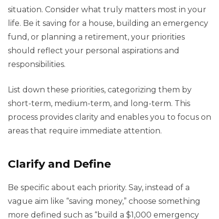
situation. Consider what truly matters most in your
life. Be it saving for a house, building an emergency
fund, or planning a retirement, your priorities
should reflect your personal aspirations and
responsibilities.
List down these priorities, categorizing them by
short-term, medium-term, and long-term. This
process provides clarity and enables you to focus on
areas that require immediate attention.
Clarify and Define
Be specific about each priority. Say, instead of a
vague aim like “saving money,” choose something
more defined such as “build a $1,000 emergency