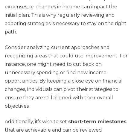
expenses, or changes in income can impact the
initial plan. This is why regularly reviewing and
adapting strategies is necessary to stay on the right
path.
Consider analyzing current approaches and
recognizing areas that could use improvement. For
instance, one might need to cut back on
unnecessary spending or find new income
opportunities. By keeping a close eye on financial
changes, individuals can pivot their strategies to
ensure they are still aligned with their overall
objectives.
Additionally, it’s wise to set
short-term milestones
that are achievable and can be reviewed