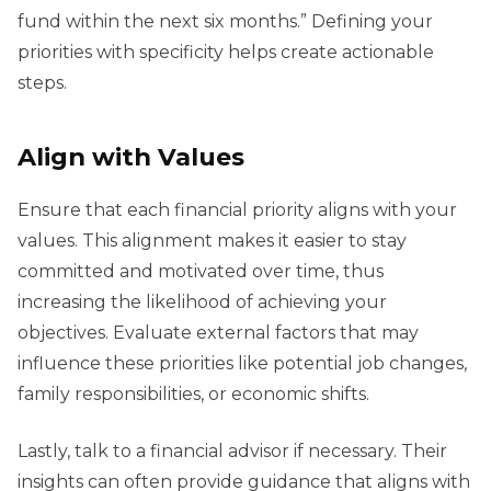
fund within the next six months.” Defining your
priorities with specificity helps create actionable
steps.
Align with Values
Ensure that each financial priority aligns with your
values. This alignment makes it easier to stay
committed and motivated over time, thus
increasing the likelihood of achieving your
objectives. Evaluate external factors that may
influence these priorities like potential job changes,
family responsibilities, or economic shifts.
Lastly, talk to a financial advisor if necessary. Their
insights can often provide guidance that aligns with