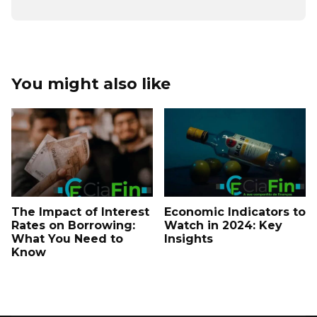
You might also like
The Impact of Interest
Economic Indicators to
Rates on Borrowing:
Watch in 2024: Key
What You Need to
Insights
Know