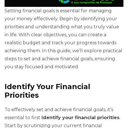
Setting financial goals is essential for managing
your money effectively. Begin by identifying your
priorities and understanding what you truly value
in life. With clear objectives, you can create a
realistic budget and track your progress towards
achieving them. In this guide, we’ll explore practical
steps to set and achieve financial goals, ensuring
you stay focused and motivated.
Identify Your Financial
Priorities
To effectively set and achieve financial goals, it’s
essential to first
identify your financial priorities
.
Start by scrutinizing your current financial