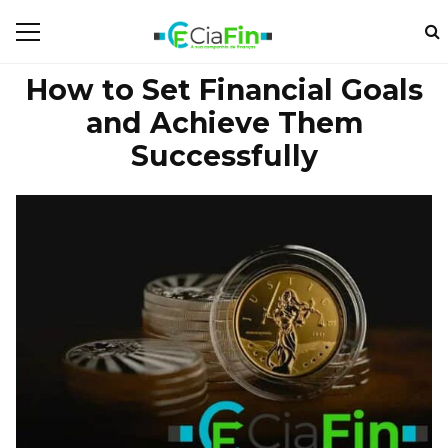
How to Set Financial Goals
and Achieve Them
Successfully