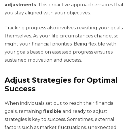
adjustments
. This proactive approach ensures that
you stay aligned with your objectives.
Tracking progress also involves revisiting your goals
themselves. As your life circumstances change, so
might your financial priorities. Being flexible with
your goals based on assessed progress ensures
sustained motivation and success.
Adjust Strategies for Optimal
Success
When individuals set out to reach their financial
goals, remaining
flexible
and ready to adjust
strategies is key to success. Sometimes, external
factors such as market fluctuations, unexpected