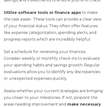
savings, and investments to ensure you’re on track.
Utilize software tools or finance apps
to make
this task easier. These tools can provide a clear view
of your financial status. They often offer features
like expense categorization, spending alerts, and
progress reports which are incredibly helpful.
Set a schedule for reviewing your finances.
Consider weekly or monthly check-ins to evaluate
your spending habits and savings growth. Regular
evaluations allow you to identify any discrepancies
or unexpected expenses quickly.
Assess whether your current strategies are bringing
you closer to your milestones. If not, pinpoint the
areas needing improvement and
make necessary