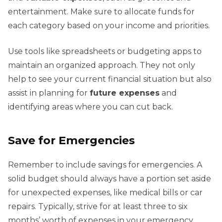
entertainment. Make sure to allocate funds for
each category based on your income and priorities.
Use tools like spreadsheets or budgeting apps to
maintain an organized approach. They not only
help to see your current financial situation but also
assist in planning for
future expenses
and
identifying areas where you can cut back.
Save for Emergencies
Remember to include savings for emergencies. A
solid budget should always have a portion set aside
for unexpected expenses, like medical bills or car
repairs. Typically, strive for at least three to six
months’ worth of expenses in your emergency