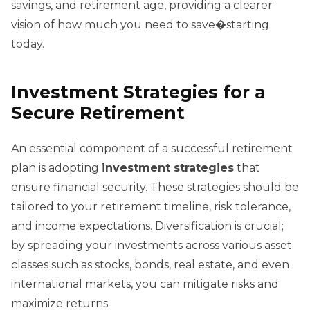
savings, and retirement age, providing a clearer
vision of how much you need to save�starting
today.
Investment Strategies for a
Secure Retirement
An essential component of a successful retirement
plan is adopting
investment strategies
that
ensure financial security. These strategies should be
tailored to your retirement timeline, risk tolerance,
and income expectations. Diversification is crucial;
by spreading your investments across various asset
classes such as stocks, bonds, real estate, and even
international markets, you can mitigate risks and
maximize returns.