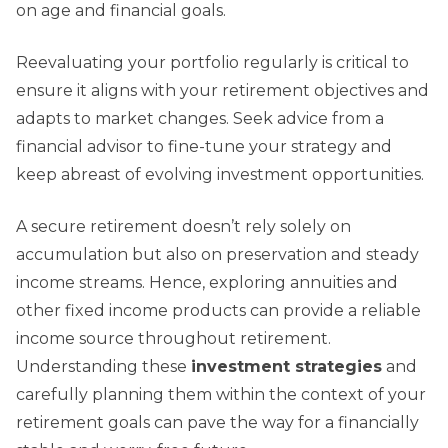
on age and financial goals.
Reevaluating your portfolio regularly is critical to
ensure it aligns with your retirement objectives and
adapts to market changes. Seek advice from a
financial advisor to fine-tune your strategy and
keep abreast of evolving investment opportunities.
A secure retirement doesn’t rely solely on
accumulation but also on preservation and steady
income streams. Hence, exploring annuities and
other fixed income products can provide a reliable
income source throughout retirement.
Understanding these
investment strategies
and
carefully planning them within the context of your
retirement goals can pave the way for a financially