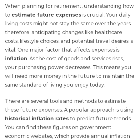
When planning for retirement, understanding how
to
estimate future expenses
is crucial. Your daily
living costs might not stay the same over the years;
therefore, anticipating changes like healthcare
costs, lifestyle choices, and potential travel desires is
vital. One major factor that affects expenses is
inflation
. As the cost of goods and services rises,
your purchasing power decreases. This means you
will need more money in the future to maintain the
same standard of living you enjoy today.
There are several tools and methods to estimate
these future expenses. A popular approach is using
historical inflation rates
to predict future trends.
You can find these figures on government
economic websites, which provide annual inflation