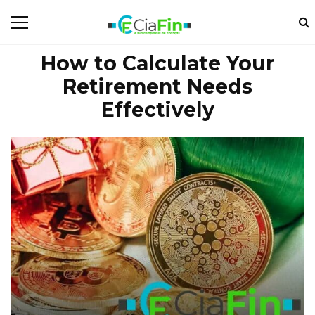
How to Calculate Your
Retirement Needs
Effectively