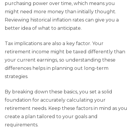
purchasing power over time, which means you
might need more money than initially thought.
Reviewing historical inflation rates can give you a
better idea of what to anticipate.
Tax implications are also a key factor. Your
retirement income might be taxed differently than
your current earnings, so understanding these
differences helps in planning out long-term
strategies.
By breaking down these basics, you set a solid
foundation for accurately calculating your
retirement needs. Keep these factors in mind as you
create a plan tailored to your goals and
requirements.