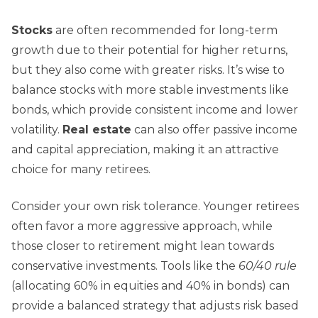
Stocks
are often recommended for long-term
growth due to their potential for higher returns,
but they also come with greater risks. It’s wise to
balance stocks with more stable investments like
bonds, which provide consistent income and lower
volatility.
Real estate
can also offer passive income
and capital appreciation, making it an attractive
choice for many retirees.
Consider your own risk tolerance. Younger retirees
often favor a more aggressive approach, while
those closer to retirement might lean towards
conservative investments. Tools like the
60/40 rule
(allocating 60% in equities and 40% in bonds) can
provide a balanced strategy that adjusts risk based