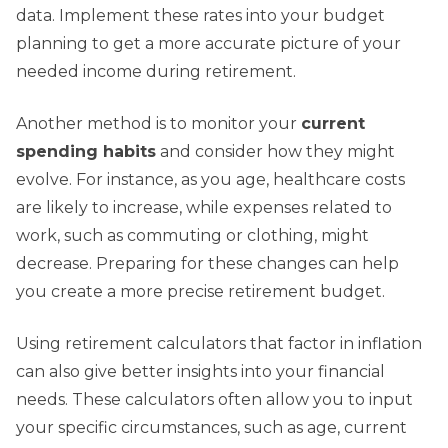
data. Implement these rates into your budget
planning to get a more accurate picture of your
needed income during retirement.
Another method is to monitor your
current
spending habits
and consider how they might
evolve. For instance, as you age, healthcare costs
are likely to increase, while expenses related to
work, such as commuting or clothing, might
decrease. Preparing for these changes can help
you create a more precise retirement budget.
Using retirement calculators that factor in inflation
can also give better insights into your financial
needs. These calculators often allow you to input
your specific circumstances, such as age, current