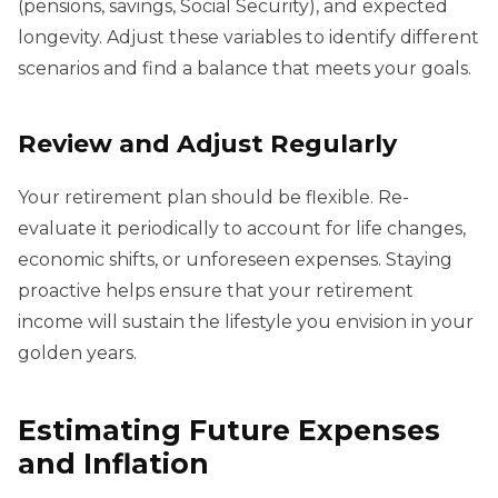
(pensions, savings, Social Security), and expected
longevity. Adjust these variables to identify different
scenarios and find a balance that meets your goals.
Review and Adjust Regularly
Your retirement plan should be flexible. Re-
evaluate it periodically to account for life changes,
economic shifts, or unforeseen expenses. Staying
proactive helps ensure that your retirement
income will sustain the lifestyle you envision in your
golden years.
Estimating Future Expenses
and Inflation