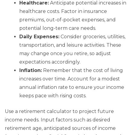
Healthcare:
Anticipate potential increases in
healthcare costs. Factor in insurance
premiums, out-of-pocket expenses, and
potential long-term care needs.
Daily Expenses:
Consider groceries, utilities,
transportation, and leisure activities. These
may change once you retire, so adjust
expectations accordingly.
Inflation:
Remember that the cost of living
increases over time. Account for a modest
annual inflation rate to ensure your income
keeps pace with rising costs.
Use a retirement calculator to project future
income needs. Input factors such as desired
retirement age, anticipated sources of income