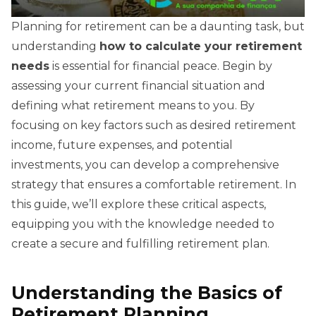
Planning for retirement can be a daunting task, but
understanding
how to calculate your retirement
needs
is essential for financial peace. Begin by
assessing your current financial situation and
defining what retirement means to you. By
focusing on key factors such as desired retirement
income, future expenses, and potential
investments, you can develop a comprehensive
strategy that ensures a comfortable retirement. In
this guide, we’ll explore these critical aspects,
equipping you with the knowledge needed to
create a secure and fulfilling retirement plan.
Understanding the Basics of
Retirement Planning