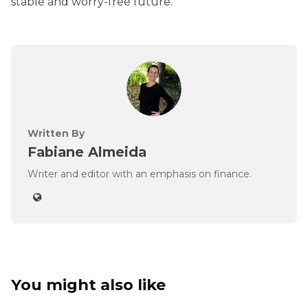
stable and worry-free future.
Written By
Fabiane Almeida
Writer and editor with an emphasis on finance.
You might also like