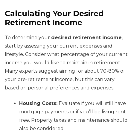
Calculating Your Desired
Retirement Income
To determine your
desired retirement income
,
start by assessing your current expenses and
lifestyle. Consider what percentage of your current
income you would like to maintain in retirement.
Many experts suggest aiming for about 70-80% of
your pre-retirement income, but this can vary
based on personal preferences and expenses.
Housing Costs:
Evaluate if you will still have
mortgage payments or if you’ll be living rent-
free. Property taxes and maintenance should
also be considered.