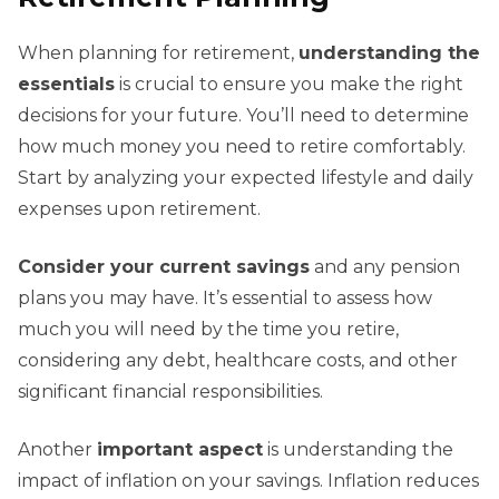
When planning for retirement,
understanding the
essentials
is crucial to ensure you make the right
decisions for your future. You’ll need to determine
how much money you need to retire comfortably.
Start by analyzing your expected lifestyle and daily
expenses upon retirement.
Consider your current savings
and any pension
plans you may have. It’s essential to assess how
much you will need by the time you retire,
considering any debt, healthcare costs, and other
significant financial responsibilities.
Another
important aspect
is understanding the
impact of inflation on your savings. Inflation reduces