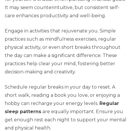
It may seem counterintuitive, but consistent self-
care enhances productivity and well-being.
Engage in activities that rejuvenate you. Simple
practices such as mindfulness exercises, regular
physical activity, or even short breaks throughout
the day can make a significant difference. These
practices help clear your mind, fostering better
decision-making and creativity.
Schedule regular breaks in your day to reset. A
short walk, reading a book you love, or enjoying a
hobby can recharge your energy levels.
Regular
sleep patterns
are equally important. Ensure you
get enough rest each night to support your mental
and physical health.