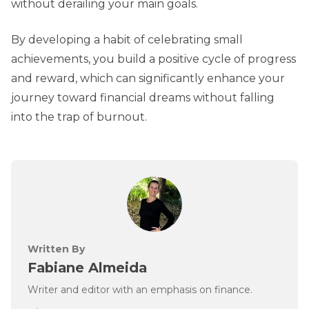
without derailing your main goals.
By developing a habit of celebrating small
achievements, you build a positive cycle of progress
and reward, which can significantly enhance your
journey toward financial dreams without falling
into the trap of burnout.
Written By
Fabiane Almeida
Writer and editor with an emphasis on finance.