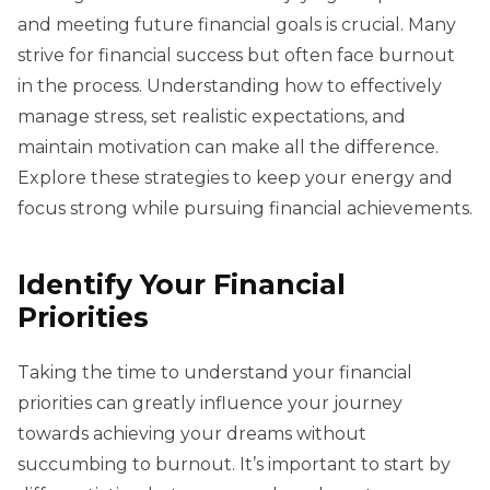
and meeting future financial goals is crucial. Many
strive for financial success but often face burnout
in the process. Understanding how to effectively
manage stress, set realistic expectations, and
maintain motivation can make all the difference.
Explore these strategies to keep your energy and
focus strong while pursuing financial achievements.
Identify Your Financial
Priorities
Taking the time to understand your financial
priorities can greatly influence your journey
towards achieving your dreams without
succumbing to burnout. It’s important to start by