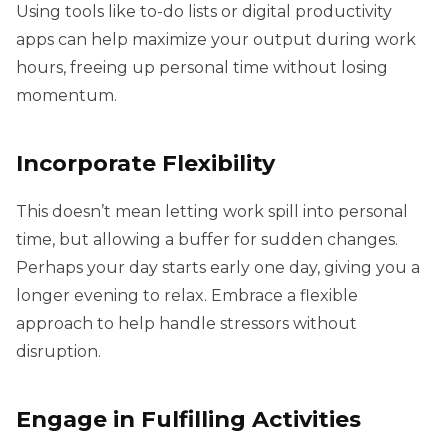
Using tools like to-do lists or digital productivity
apps can help maximize your output during work
hours, freeing up personal time without losing
momentum.
Incorporate Flexibility
This doesn’t mean letting work spill into personal
time, but allowing a buffer for sudden changes.
Perhaps your day starts early one day, giving you a
longer evening to relax. Embrace a flexible
approach to help handle stressors without
disruption.
Engage in Fulfilling Activities