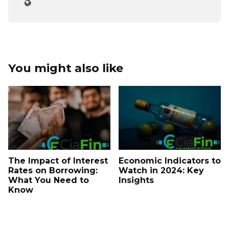
You might also like
The Impact of Interest
Economic Indicators to
Rates on Borrowing:
Watch in 2024: Key
What You Need to
Insights
Know