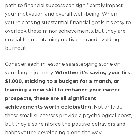
path to financial success can significantly impact
your motivation and overall well-being. When
you’re chasing substantial financial goals, it’s easy to
overlook these minor achievements, but they are
crucial for maintaining motivation and avoiding
burnout.
Consider each milestone as a stepping stone on
your larger journey.
Whether it’s saving your first
$1,000, sticking to a budget for a month, or
learning a new skill to enhance your career
prospects, these are all significant
achievements worth celebrating.
Not only do
these small successes provide a psychological boost,
but they also reinforce the positive behaviors and
habits you’re developing along the way.