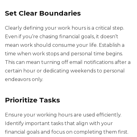
Set Clear Boundaries
Clearly defining your work hours is a critical step.
Even if you’re chasing financial goals, it doesn’t
mean work should consume your life. Establish a
time when work stops and personal time begins.
This can mean turning off email notifications after a
certain hour or dedicating weekends to personal
endeavors only.
Prioritize Tasks
Ensure your working hours are used efficiently.
Identify important tasks that align with your
financial goals and focus on completing them first.