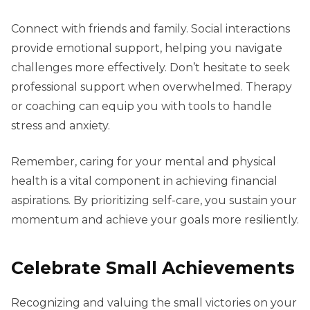
Connect with friends and family. Social interactions
provide emotional support, helping you navigate
challenges more effectively. Don’t hesitate to seek
professional support when overwhelmed. Therapy
or coaching can equip you with tools to handle
stress and anxiety.
Remember, caring for your mental and physical
health is a vital component in achieving financial
aspirations. By prioritizing self-care, you sustain your
momentum and achieve your goals more resiliently.
Celebrate Small Achievements
Recognizing and valuing the small victories on your