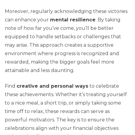
Moreover, regularly acknowledging these victories
can enhance your
mental resilience
. By taking
note of how far you’ve come, you’ll be better
equipped to handle setbacks or challenges that
may arise. This approach creates a supportive
environment where progress is recognized and
rewarded, making the bigger goals feel more
attainable and less daunting.
Find
creative and personal ways
to celebrate
these achievements. Whether it’s treating yourself
to a nice meal, a short trip, or simply taking some
time off to relax, these rewards can serve as
powerful motivators. The key is to ensure the
celebrations align with your financial objectives