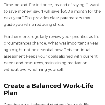
Time-bound. For instance, instead of saying, “I want
to save money” say, “I will save $500 a month for the
next year.” This provides clear parameters that
guide you while reducing stress.
Furthermore, regularly review your priorities as life
circumstances change. What was important a year
ago might not be essential now. This continual
assessment keeps your goals aligned with current
needs and resources, maintaining motivation
without overwhelming yourself.
Create a Balanced Work-Life
Plan
Creating a well-planned strategy for work-life