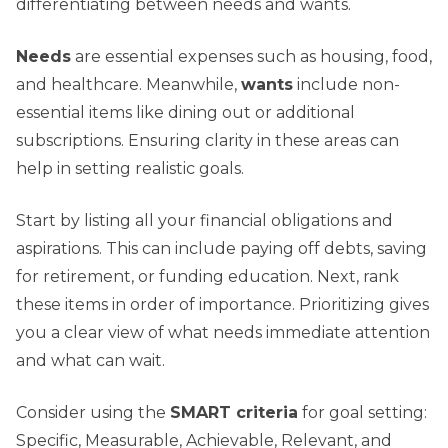
differentiating between needs and wants.
Needs
are essential expenses such as housing, food,
and healthcare. Meanwhile,
wants
include non-
essential items like dining out or additional
subscriptions. Ensuring clarity in these areas can
help in setting realistic goals.
Start by listing all your financial obligations and
aspirations. This can include paying off debts, saving
for retirement, or funding education. Next, rank
these items in order of importance. Prioritizing gives
you a clear view of what needs immediate attention
and what can wait.
Consider using the
SMART criteria
for goal setting:
Specific, Measurable, Achievable, Relevant, and