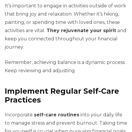
It’s important to engage in activities outside of work
that bring joy and relaxation. Whether it’s hiking,
painting, or spending time with loved ones, these
activities are vital.
They rejuvenate your spirit
and
keep you connected throughout your financial
journey.
Remember, achieving balance is a dynamic process.
Keep reviewing and adjusting.
Implement Regular Self-Care
Practices
Incorporate
self-care routines
into your daily life
to manage stress and prevent burnout. Taking time
for yourself is crucial when pursuing financial goals.