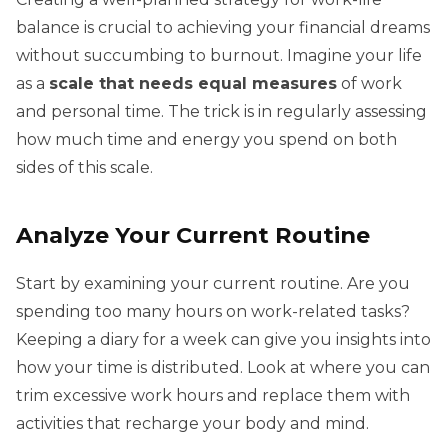
balance is crucial to achieving your financial dreams
without succumbing to burnout. Imagine your life
as a
scale that needs equal measures
of work
and personal time. The trick is in regularly assessing
how much time and energy you spend on both
sides of this scale.
Analyze Your Current Routine
Start by examining your current routine. Are you
spending too many hours on work-related tasks?
Keeping a diary for a week can give you insights into
how your time is distributed. Look at where you can
trim excessive work hours and replace them with
activities that recharge your body and mind.