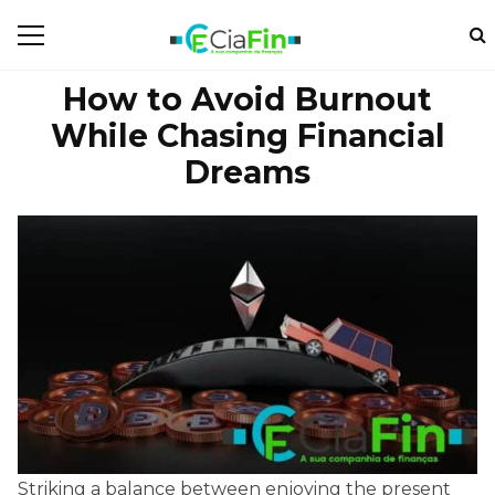
How to Avoid Burnout
While Chasing Financial
Dreams
Striking a balance between enjoying the present