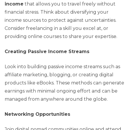
income
that allows you to travel freely without
financial stress. Think about diversifying your
income sources to protect against uncertainties.
Consider freelancing in a skill you excel at, or
providing online courses to share your expertise.
Creating Passive Income Streams
Look into building passive income streams such as
affiliate marketing, blogging, or creating digital
products like eBooks. These methods can generate
earnings with minimal ongoing effort and can be
managed from anywhere around the globe.
Networking Opportunities
Join digital nomad communities online and attend