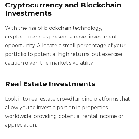
Cryptocurrency and Blockchain
Investments
With the rise of blockchain technology,
cryptocurrencies present a novel investment
opportunity. Allocate a small percentage of your
portfolio to potential high returns, but exercise
caution given the market’s volatility.
Real Estate Investments
Look into real estate crowdfunding platforms that
allow you to invest a portion in properties
worldwide, providing potential rental income or
appreciation.