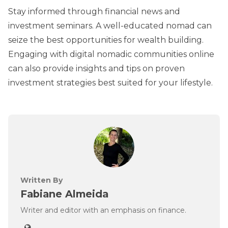
Stay informed through financial news and
investment seminars. A well-educated nomad can
seize the best opportunities for wealth building.
Engaging with digital nomadic communities online
can also provide insights and tips on proven
investment strategies best suited for your lifestyle.
Written By
Fabiane Almeida
Writer and editor with an emphasis on finance.