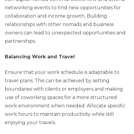
networking events to find new opportunities for
collaboration and income growth. Building
relationships with other nomads and business
owners can lead to unexpected opportunities and
partnerships.
Balancing Work and Travel
Ensure that your work schedule is adaptable to
travel plans. This can be achieved by setting
boundaries with clients or employers and making
use of coworking spaces for a more structured
work environment when needed. Allocate specific
work hours to maintain productivity while still
enjoying your travels.