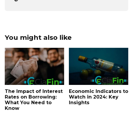
You might also like
The Impact of Interest
Economic Indicators to
Rates on Borrowing:
Watch in 2024: Key
What You Need to
Insights
Know