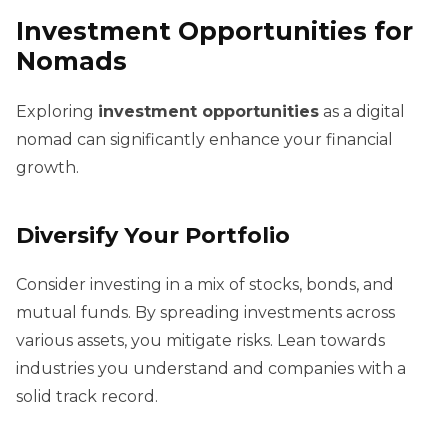
Investment Opportunities for
Nomads
Exploring
investment opportunities
as a digital
nomad can significantly enhance your financial
growth.
Diversify Your Portfolio
Consider investing in a mix of stocks, bonds, and
mutual funds. By spreading investments across
various assets, you mitigate risks. Lean towards
industries you understand and companies with a
solid track record.