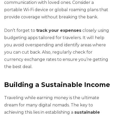
communication with loved ones. Consider a
portable Wi-Fi device or global roaming plans that
provide coverage without breaking the bank.
Don’t forget to
track your expenses
closely using
budgeting apps tailored for travelers. It will help
you avoid overspending and identify areas where
you can cut back. Also, regularly check for
currency exchange rates to ensure you’re getting
the best deal.
Building a Sustainable Income
Traveling while earning money is the ultimate
dream for many digital nomads. The key to
achieving this lies in establishing a
sustainable