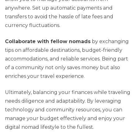
anywhere. Set up automatic payments and
transfers to avoid the hassle of late fees and
currency fluctuations.
Collaborate with fellow nomads
by exchanging
tips on affordable destinations, budget-friendly
accommodations, and reliable services. Being part
of a community not only saves money but also
enriches your travel experience.
Ultimately, balancing your finances while traveling
needs diligence and adaptability. By leveraging
technology and community resources, you can
manage your budget effectively and enjoy your
digital nomad lifestyle to the fullest.