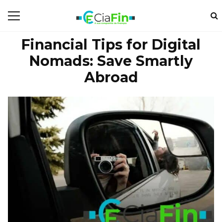
Financial Tips for Digital
Nomads: Save Smartly
Abroad