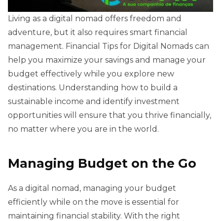
Living as a digital nomad offers freedom and
adventure, but it also requires smart financial
management. Financial Tips for Digital Nomads can
help you maximize your savings and manage your
budget effectively while you explore new
destinations. Understanding how to build a
sustainable income and identify investment
opportunities will ensure that you thrive financially,
no matter where you are in the world.
Managing Budget on the Go
As a digital nomad, managing your budget
efficiently while on the move is essential for
maintaining financial stability. With the right