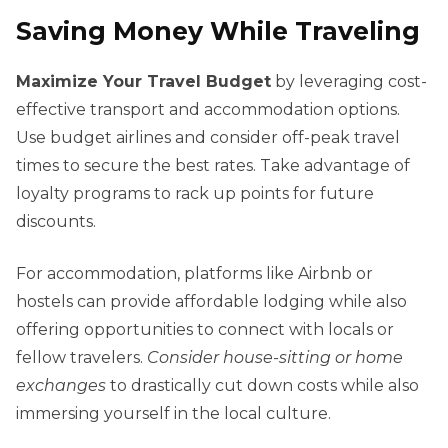
Saving Money While Traveling
Maximize Your Travel Budget
by leveraging cost-
effective transport and accommodation options.
Use budget airlines and consider off-peak travel
times to secure the best rates. Take advantage of
loyalty programs to rack up points for future
discounts.
For accommodation, platforms like Airbnb or
hostels can provide affordable lodging while also
offering opportunities to connect with locals or
fellow travelers.
Consider house-sitting or home
exchanges
to drastically cut down costs while also
immersing yourself in the local culture.