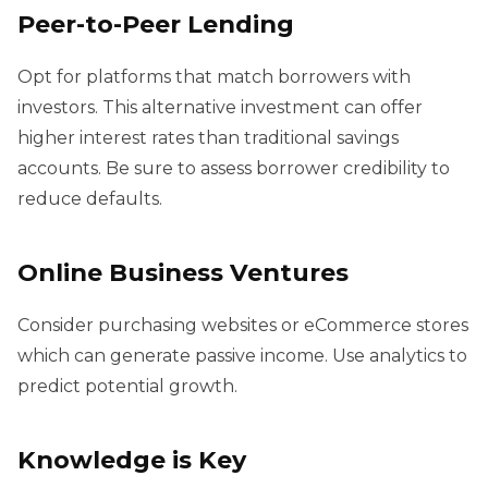
Peer-to-Peer Lending
Opt for platforms that match borrowers with
investors. This alternative investment can offer
higher interest rates than traditional savings
accounts. Be sure to assess borrower credibility to
reduce defaults.
Online Business Ventures
Consider purchasing websites or eCommerce stores
which can generate passive income. Use analytics to
predict potential growth.
Knowledge is Key