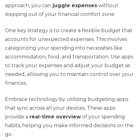
approach, you can
juggle expenses
without
stepping out of your financial comfort zone.
One key strategy is to create a flexible budget that
accounts for unexpected expenses. This involves
categorizing your spending into necessities like
accommodation, food, and transportation. Use apps
to track your expenses and adjust your budget as
needed, allowing you to maintain control over your
finances.
Embrace technology by utilizing budgeting apps
that sync across all your devices. These apps
provide a
real-time overview
of your spending
habits, helping you make informed decisions on the
go.