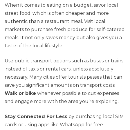
When it comes to eating on a budget, savor local
street food, which is often cheaper and more
authentic than a restaurant meal. Visit local
markets to purchase fresh produce for self-catered
meals. It not only saves money but also gives you a
taste of the local lifestyle.
Use public transport options such as buses or trains
instead of taxis or rental cars, unless absolutely
necessary. Many cities offer tourists passes that can
save you significant amounts on transport costs.
Walk or bike
whenever possible to cut expenses
and engage more with the area you’re exploring.
Stay Connected For Less
by purchasing local SIM
cards or using apps like WhatsApp for free