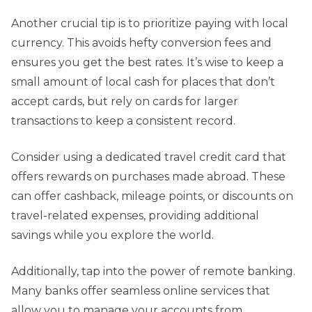
Another crucial tip is to prioritize paying with local
currency. This avoids hefty conversion fees and
ensures you get the best rates. It’s wise to keep a
small amount of local cash for places that don’t
accept cards, but rely on cards for larger
transactions to keep a consistent record.
Consider using a dedicated travel credit card that
offers rewards on purchases made abroad. These
can offer cashback, mileage points, or discounts on
travel-related expenses, providing additional
savings while you explore the world.
Additionally, tap into the power of remote banking.
Many banks offer seamless online services that
allow you to manage your accounts from