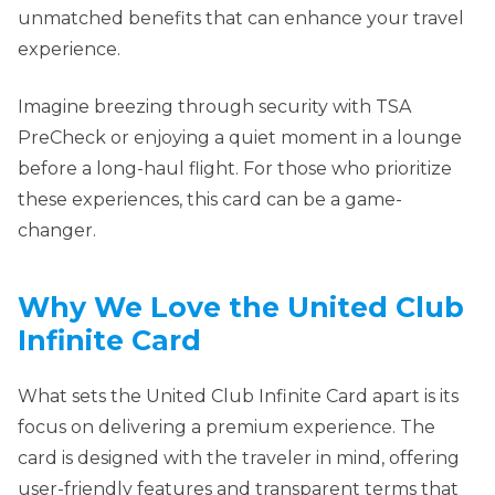
unmatched benefits that can enhance your travel
experience.
Imagine breezing through security with TSA
PreCheck or enjoying a quiet moment in a lounge
before a long-haul flight. For those who prioritize
these experiences, this card can be a game-
changer.
Why We Love the United Club
Infinite Card
What sets the United Club Infinite Card apart is its
focus on delivering a premium experience. The
card is designed with the traveler in mind, offering
user-friendly features and transparent terms that