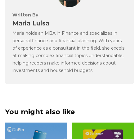
Written By
Maria Luisa
Maria holds an MBA in Finance and specializes in
personal finance and financial planning. With years
of experience as a consultant in the field, she excels
at making complex financial topics understandable,
helping readers make informed decisions about
investments and household budgets.
You might also like