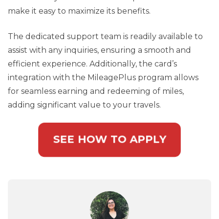
make it easy to maximize its benefits.
The dedicated support team is readily available to
assist with any inquiries, ensuring a smooth and
efficient experience. Additionally, the card’s
integration with the MileagePlus program allows
for seamless earning and redeeming of miles,
adding significant value to your travels.
SEE HOW TO APPLY