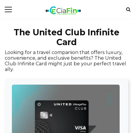
The United Club Infinite
Card
Looking for a travel companion that offers luxury,
convenience, and exclusive benefits? The United
Club Infinite Card might just be your perfect travel
ally.