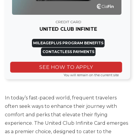
CREDIT CARD
UNITED CLUB INFINITE
MILEAGEPLUS PROGRAM BENEFITS
CONTACTLESS PAYMENTS
SEE HOW TO APPLY
You will remain on the current site
In today’s fast-paced world, frequent travelers
often seek ways to enhance their journey with
comfort and perks that elevate their flying
experience. The United Club Infinite Card emerges
as a premier choice, designed to cater to the