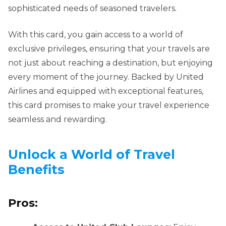
sophisticated needs of seasoned travelers.
With this card, you gain access to a world of
exclusive privileges, ensuring that your travels are
not just about reaching a destination, but enjoying
every moment of the journey. Backed by United
Airlines and equipped with exceptional features,
this card promises to make your travel experience
seamless and rewarding.
Unlock a World of Travel
Benefits
Pros: