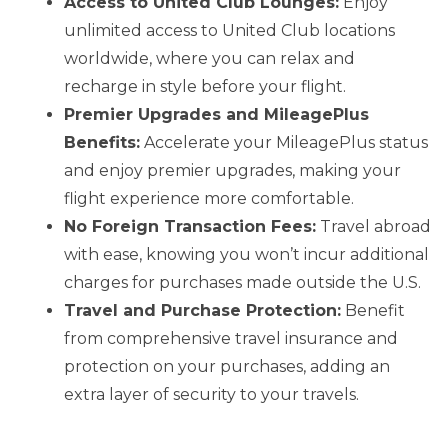
Access to United Club Lounges:
Enjoy
unlimited access to United Club locations
worldwide, where you can relax and
recharge in style before your flight.
Premier Upgrades and MileagePlus
Benefits:
Accelerate your MileagePlus status
and enjoy premier upgrades, making your
flight experience more comfortable.
No Foreign Transaction Fees:
Travel abroad
with ease, knowing you won’t incur additional
charges for purchases made outside the U.S.
Travel and Purchase Protection:
Benefit
from comprehensive travel insurance and
protection on your purchases, adding an
extra layer of security to your travels.