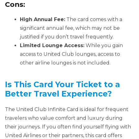
Cons:
High Annual Fee:
The card comes with a
significant annual fee, which may not be
justified if you don’t travel frequently.
Limited Lounge Access:
While you gain
access to United Club lounges, access to
other airline lounges is not included.
Is This Card Your Ticket to a
Better Travel Experience?
The United Club Infinite Card is ideal for frequent
travelers who value comfort and luxury during
their journeys. If you often find yourself flying with
United Airlines or their partners, this card offers