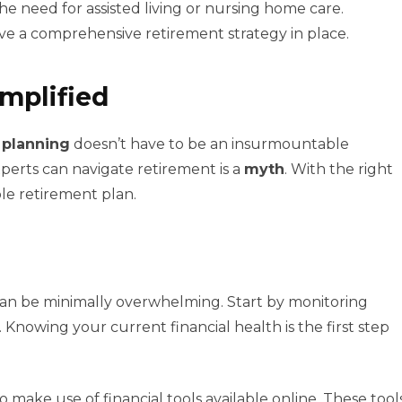
the need for assisted living or nursing home care.
ave a comprehensive retirement strategy in place.
mplified
 planning
doesn’t have to be an insurmountable
xperts can navigate retirement is a
myth
. With the right
le retirement plan.
an be minimally overwhelming. Start by monitoring
 Knowing your current financial health is the first step
 make use of financial tools available online. These tool