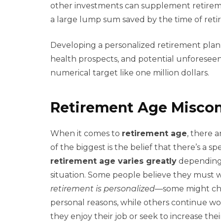
other investments can supplement retireme
a large lump sum saved by the time of reti
Developing a personalized retirement plan w
health prospects, and potential unforeseen 
numerical target like one million dollars.
Retirement Age Misco
When it comes to
retirement age
, there 
of the biggest is the belief that there’s a sp
retirement age varies greatly
depending o
situation. Some people believe they must wa
retirement is personalized
—some might choo
personal reasons, while others continue w
they enjoy their job or seek to increase thei