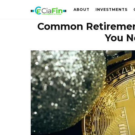
ABOUT
INVESTMENTS
Common Retiremen
You N