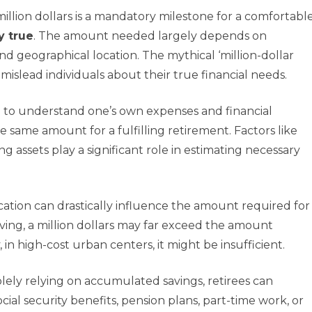
llion dollars is a mandatory milestone for a comfortabl
y true
. The amount needed largely depends on
and geographical location. The mythical ‘million-dollar
islead individuals about their true financial needs.
cial to understand one’s own expenses and financial
 same amount for a fulfilling retirement. Factors like
ng assets play a significant role in estimating necessary
cation can drastically influence the amount required for
living, a million dollars may far exceed the amount
 in high-cost urban centers, it might be insufficient.
solely relying on accumulated savings, retirees can
ocial security benefits, pension plans, part-time work, or