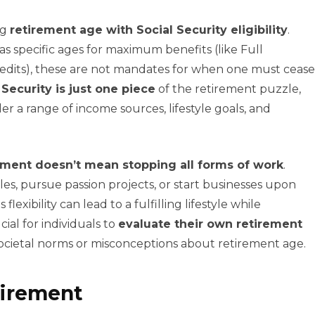
ng
retirement age with Social Security eligibility
.
as specific ages for maximum benefits (like Full
edits), these are not mandates for when one must cease
 Security is just one piece
of the retirement puzzle,
r a range of income sources, lifestyle goals, and
ement doesn’t mean stopping all forms of work
.
oles, pursue passion projects, or start businesses upon
lexibility can lead to a fulfilling lifestyle while
ial for individuals to
evaluate their own retirement
societal norms or misconceptions about retirement age.
tirement