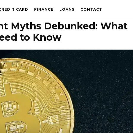
CREDIT CARD
FINANCE
LOANS
CONTACT
t Myths Debunked: What
eed to Know