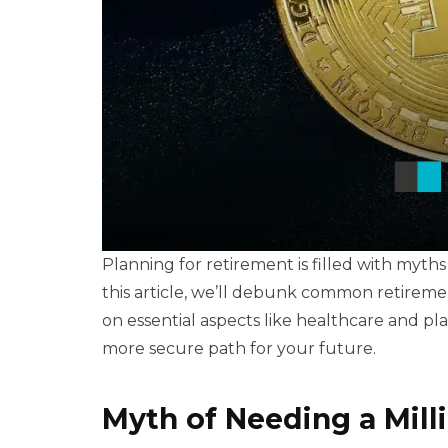
Planning for retirement is filled with myths
this article, we’ll debunk common retirement
on essential aspects like healthcare and p
more secure path for your future.
Myth of Needing a Mill