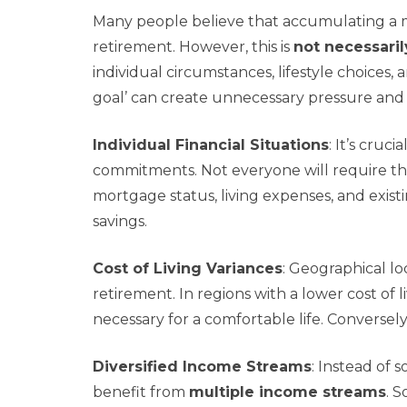
Many people believe that accumulating a mi
retirement. However, this is
not necessaril
individual circumstances, lifestyle choices, 
goal’ can create unnecessary pressure and m
Individual Financial Situations
: It’s cru
commitments. Not everyone will require the
mortgage status, living expenses, and existi
savings.
Cost of Living Variances
: Geographical lo
retirement. In regions with a lower cost of 
necessary for a comfortable life. Conversely,
Diversified Income Streams
: Instead of 
benefit from
multiple income streams
. S