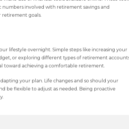
c numbers involved with retirement savings and
 retirement goals.
r lifestyle overnight. Simple steps like increasing your
dget, or exploring different types of retirement account
tal toward achieving a comfortable retirement.
adapting your plan. Life changes and so should your
nd be flexible to adjust as needed. Being proactive
y.