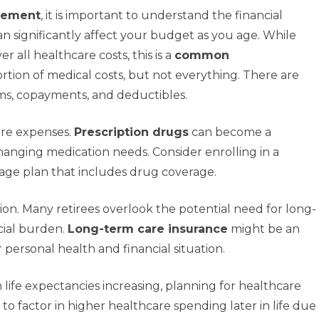
irement
, it is important to understand the financial
n significantly affect your budget as you age. While
r all healthcare costs, this is a
common
ortion of medical costs, but not everything. There are
ms, copayments, and deductibles.
are expenses.
Prescription drugs
can become a
changing medication needs. Consider enrolling in a
age plan that includes drug coverage.
ion. Many retirees overlook the potential need for long-
cial burden.
Long-term care insurance
might be an
personal health and financial situation.
h life expectancies increasing, planning for healthcare
se to factor in higher healthcare spending later in life due