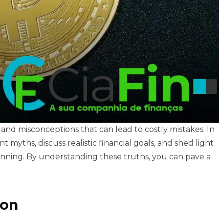
 and misconceptions that can lead to costly mistakes. In
 myths, discuss realistic financial goals, and shed light
lanning. By understanding these truths, you can pave a
ion