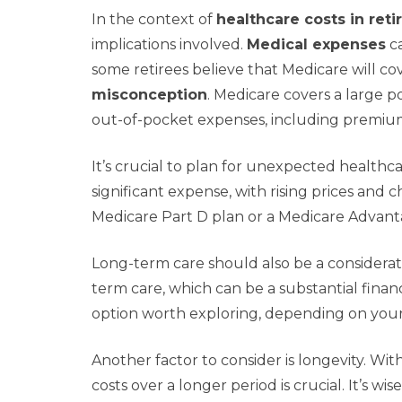
In the context of
healthcare costs in ret
implications involved.
Medical expenses
ca
some retirees believe that Medicare will cove
misconception
. Medicare covers a large p
out-of-pocket expenses, including premiu
It’s crucial to plan for unexpected healthc
significant expense, with rising prices and 
Medicare Part D plan or a Medicare Advant
Long-term care should also be a considerat
term care, which can be a substantial finan
option worth exploring, depending on your 
Another factor to consider is longevity. Wit
costs over a longer period is crucial. It’s wi