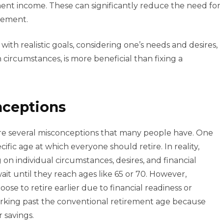
nt income. These can significantly reduce the need fo
rement.
ith realistic goals, considering one’s needs and desires,
circumstances, is more beneficial than fixing a
nceptions
are several misconceptions that many people have. One
ecific age at which everyone should retire. In reality,
n individual circumstances, desires, and financial
it until they reach ages like 65 or 70. However,
se to retire earlier due to financial readiness or
orking past the conventional retirement age because
r savings.