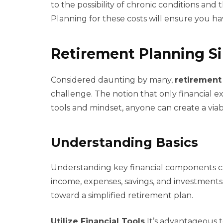
to the possibility of chronic conditions and 
Planning for these costs will ensure you h
Retirement Planning Si
Considered daunting by many,
retirement
challenge. The notion that only financial e
tools and mindset, anyone can create a viab
Understanding Basics
Understanding key financial components c
income, expenses, savings, and investments.
toward a simplified retirement plan.
Utilize Financial Tools
It’s advantageous to