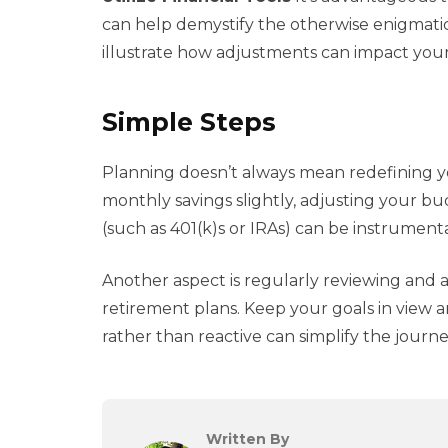
can help demystify the otherwise enigmati
illustrate how adjustments can impact your
Simple Steps
Planning doesn’t always mean redefining you
monthly savings slightly, adjusting your bu
(such as 401(k)s or IRAs) can be instrumen
Another aspect is regularly reviewing and 
retirement plans. Keep your goals in view a
rather than reactive can simplify the journe
Written By