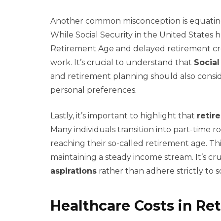
Another common misconception is equati
While Social Security in the United States h
Retirement Age and delayed retirement cr
work. It’s crucial to understand that
Social
and retirement planning should also conside
personal preferences.
Lastly, it’s important to highlight that
retir
Many individuals transition into part-time r
reaching their so-called retirement age. This f
maintaining a steady income stream. It’s cruc
aspirations
rather than adhere strictly to 
Healthcare Costs in Re